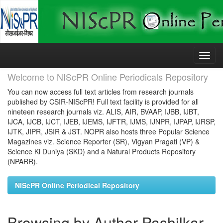
Skip
navigation
Welcome to NIScPR Online Periodicals Repository
You can now access full text articles from research journals
published by CSIR-NIScPR! Full text facility is provided for all
nineteen research journals viz. ALIS, AIR, BVAAP, IJBB, IJBT,
IJCA, IJCB, IJCT, IJEB, IJEMS, IJFTR, IJMS, IJNPR, IJPAP, IJRSP,
IJTK, JIPR, JSIR & JST. NOPR also hosts three Popular Science
Magazines viz. Science Reporter (SR), Vigyan Pragati (VP) &
Science Ki Duniya (SKD) and a Natural Products Repository
(NPARR).
NIScPR Online Periodical Repository
Browsing by Author Pashilkar,