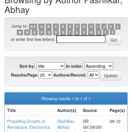
Abhay
Jump to:
0-9
A
B
C
D
E
F
G
H
I
J
K
L
M
N
O
P
Q
R
S
T
U
V
W
X
Y
Z
or enter first few letters:
Sort by:
In order:
Results/Page
Authors/Record:
Showing results 1 to 1 of 1
Title
Author(s)
Source
Page(s)
Propelling Growth of
Pashilkar,
SR
68-72
Aerospace, Electronics,
Abhay
;
Vol.59(09)