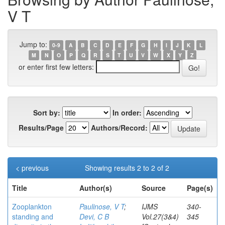
V T
Jump to:
0-9
A
B
C
D
E
F
G
H
I
J
K
L
M
N
O
P
Q
R
S
T
U
V
W
X
Y
Z
or enter first few letters:
Sort by:
In order:
Results/Page
Authors/Record:
< previous
Showing results 2 to 2 of 2
Title
Author(s)
Source
Page(s)
Zooplankton
Paulinose, V T
;
IJMS
340-
standing and
Devi, C B
Vol.27(3&4)
345