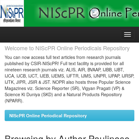
Skip
navigation
Welcome to NIScPR Online Periodicals Repository
You can now access full text articles from research journals
published by CSIR-NIScPR! Full text facility is provided for all
nineteen research journals viz. ALIS, AIR, BVAAP, IJBB, IJBT,
IJCA, IJCB, IJCT, IJEB, IJEMS, IJFTR, IJMS, IJNPR, IJPAP, IJRSP,
IJTK, JIPR, JSIR & JST. NOPR also hosts three Popular Science
Magazines viz. Science Reporter (SR), Vigyan Pragati (VP) &
Science Ki Duniya (SKD) and a Natural Products Repository
(NPARR).
NIScPR Online Periodical Repository
Browsing by Author Paulinose,