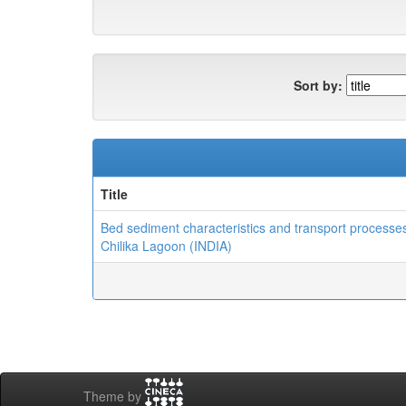
Sort by:
Title
Bed sediment characteristics and transport processes
Chilika Lagoon (INDIA)
Theme by