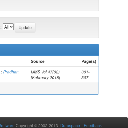
:
Source
Page(s)
.
;
Pradhan,
IJMS Vol.47(02)
301-
[February 2018]
307
oftware
Copyright © 2002-2013
Duraspace
-
Feedback