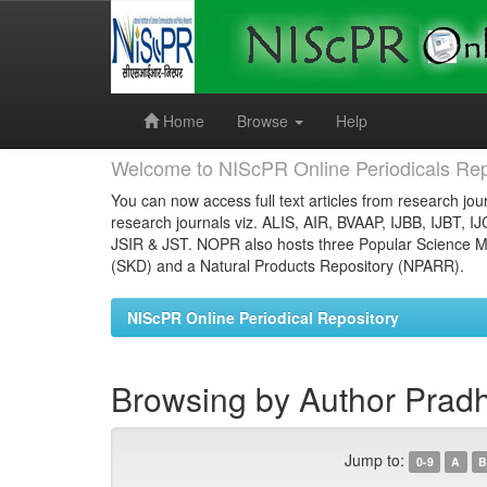
Skip
navigation
Home
Browse
Help
Welcome to NIScPR Online Periodicals Rep
You can now access full text articles from research jour
research journals viz. ALIS, AIR, BVAAP, IJBB, IJBT, I
JSIR & JST. NOPR also hosts three Popular Science Ma
(SKD) and a Natural Products Repository (NPARR).
NIScPR Online Periodical Repository
Browsing by Author Pradh
Jump to:
0-9
A
B