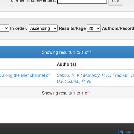
In order:
Results/Page
Authors/Record
Showing results 1 to 1 of 1
Author(s)
 along the inlet channel of
Sahoo, R. K.
;
Mohanty, P. K.
;
Pradhan, S
U.K.
;
Samal, R. N.
Showing results 1 to 1 of 1
DSpace S