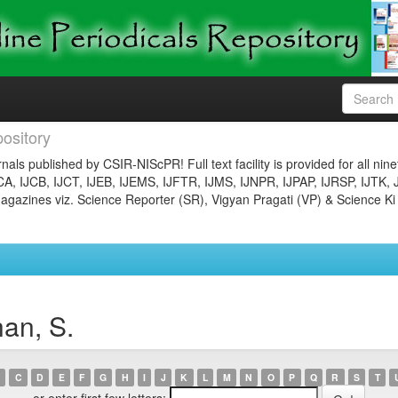
ository
nals published by CSIR-NIScPR! Full text facility is provided for all nin
JCA, IJCB, IJCT, IJEB, IJEMS, IJFTR, IJMS, IJNPR, IJPAP, IJRSP, IJTK, 
gazines viz. Science Reporter (SR), Vigyan Pragati (VP) & Science Ki
an, S.
C
D
E
F
G
H
I
J
K
L
M
N
O
P
Q
R
S
T
or enter first few letters: