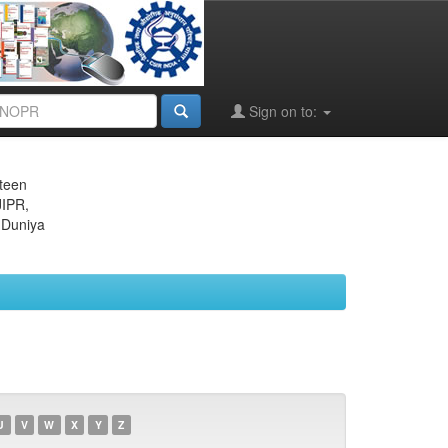
Sign on to:
eteen
JIPR,
 Duniya
U
V
W
X
Y
Z