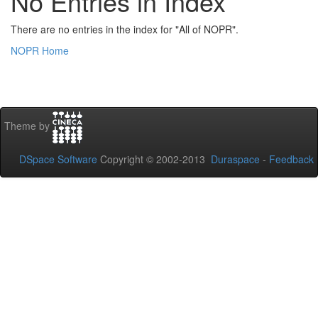
No Entries in Index
There are no entries in the index for "All of NOPR".
NOPR Home
Theme by
DSpace Software
Copyright © 2002-2013
Duraspace
-
Feedback