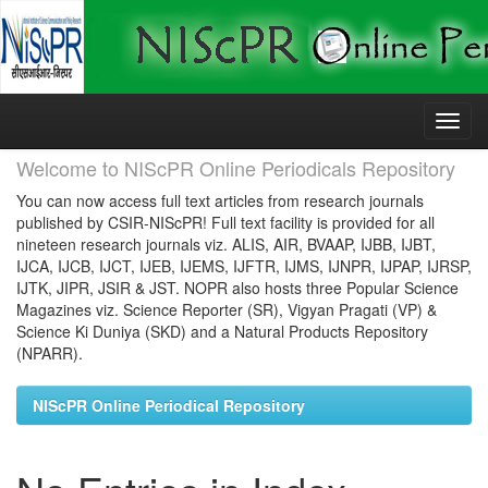
Skip
navigation
Welcome to NIScPR Online Periodicals Repository
You can now access full text articles from research journals
published by CSIR-NIScPR! Full text facility is provided for all
nineteen research journals viz. ALIS, AIR, BVAAP, IJBB, IJBT,
IJCA, IJCB, IJCT, IJEB, IJEMS, IJFTR, IJMS, IJNPR, IJPAP, IJRSP,
IJTK, JIPR, JSIR & JST. NOPR also hosts three Popular Science
Magazines viz. Science Reporter (SR), Vigyan Pragati (VP) &
Science Ki Duniya (SKD) and a Natural Products Repository
(NPARR).
NIScPR Online Periodical Repository