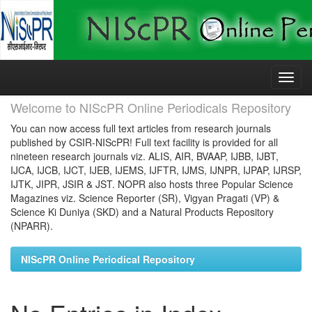
Skip
navigation
Welcome to NIScPR Online Periodicals Repository
You can now access full text articles from research journals
published by CSIR-NIScPR! Full text facility is provided for all
nineteen research journals viz. ALIS, AIR, BVAAP, IJBB, IJBT,
IJCA, IJCB, IJCT, IJEB, IJEMS, IJFTR, IJMS, IJNPR, IJPAP, IJRSP,
IJTK, JIPR, JSIR & JST. NOPR also hosts three Popular Science
Magazines viz. Science Reporter (SR), Vigyan Pragati (VP) &
Science Ki Duniya (SKD) and a Natural Products Repository
(NPARR).
NIScPR Online Periodical Repository