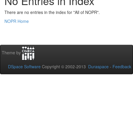
No Entries in Index
There are no entries in the index for "All of NOPR".
NOPR Home
Theme by
DSpace Software
Copyright © 2002-2013
Duraspace
-
Feedback