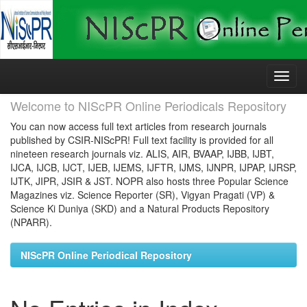
Skip
navigation
Welcome to NIScPR Online Periodicals Repository
You can now access full text articles from research journals
published by CSIR-NIScPR! Full text facility is provided for all
nineteen research journals viz. ALIS, AIR, BVAAP, IJBB, IJBT,
IJCA, IJCB, IJCT, IJEB, IJEMS, IJFTR, IJMS, IJNPR, IJPAP, IJRSP,
IJTK, JIPR, JSIR & JST. NOPR also hosts three Popular Science
Magazines viz. Science Reporter (SR), Vigyan Pragati (VP) &
Science Ki Duniya (SKD) and a Natural Products Repository
(NPARR).
NIScPR Online Periodical Repository