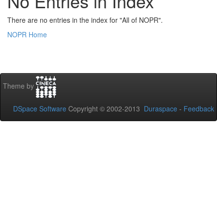
No Entries in Index
There are no entries in the index for "All of NOPR".
NOPR Home
Theme by
DSpace Software
Copyright © 2002-2013
Duraspace
-
Feedback