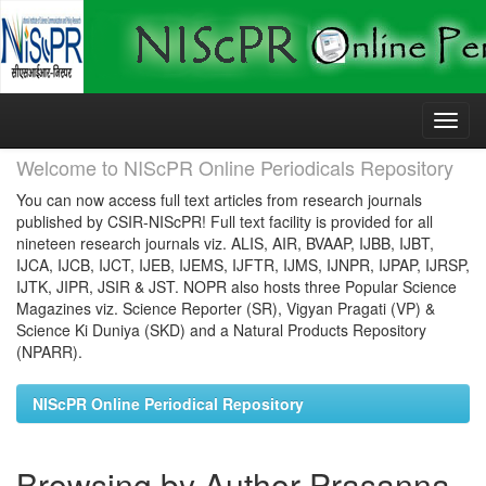
Skip
navigation
Welcome to NIScPR Online Periodicals Repository
You can now access full text articles from research journals
published by CSIR-NIScPR! Full text facility is provided for all
nineteen research journals viz. ALIS, AIR, BVAAP, IJBB, IJBT,
IJCA, IJCB, IJCT, IJEB, IJEMS, IJFTR, IJMS, IJNPR, IJPAP, IJRSP,
IJTK, JIPR, JSIR & JST. NOPR also hosts three Popular Science
Magazines viz. Science Reporter (SR), Vigyan Pragati (VP) &
Science Ki Duniya (SKD) and a Natural Products Repository
(NPARR).
NIScPR Online Periodical Repository
Browsing by Author Prasanna,