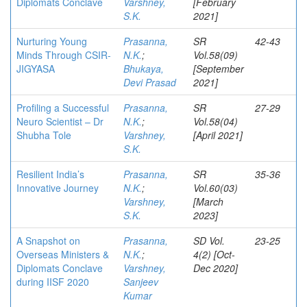
Diplomats Conclave
Varshney,
[February
S.K.
2021]
Nurturing Young
Prasanna,
SR
42-43
Minds Through CSIR-
N.K.
;
Vol.58(09)
JIGYASA
Bhukaya,
[September
Devi Prasad
2021]
Profiling a Successful
Prasanna,
SR
27-29
Neuro Scientist – Dr
N.K.
;
Vol.58(04)
Shubha Tole
Varshney,
[April 2021]
S.K.
Resilient India’s
Prasanna,
SR
35-36
Innovative Journey
N.K.
;
Vol.60(03)
Varshney,
[March
S.K.
2023]
A Snapshot on
Prasanna,
SD Vol.
23-25
Overseas Ministers &
N.K.
;
4(2) [Oct-
Diplomats Conclave
Varshney,
Dec 2020]
during IISF 2020
Sanjeev
Kumar