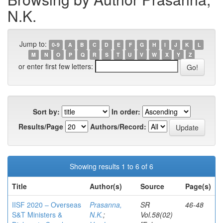
N.K.
Jump to:
0-9
A
B
C
D
E
F
G
H
I
J
K
L
M
N
O
P
Q
R
S
T
U
V
W
X
Y
Z
or enter first few letters:
Sort by:
In order:
Results/Page
Authors/Record:
Showing results 1 to 6 of 6
Title
Author(s)
Source
Page(s)
IISF 2020 – Overseas
Prasanna,
SR
46-48
S&T Ministers &
N.K.
;
Vol.58(02)