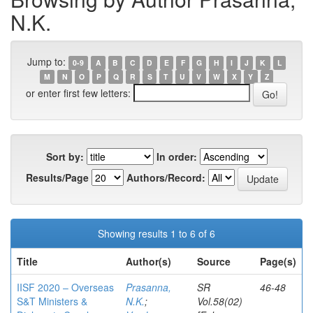
N.K.
Jump to:
0-9
A
B
C
D
E
F
G
H
I
J
K
L
M
N
O
P
Q
R
S
T
U
V
W
X
Y
Z
or enter first few letters:
Sort by:
In order:
Results/Page
Authors/Record:
Showing results 1 to 6 of 6
Title
Author(s)
Source
Page(s)
IISF 2020 – Overseas
Prasanna,
SR
46-48
S&T Ministers &
N.K.
;
Vol.58(02)