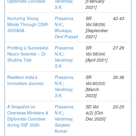
Diplomats Conclave
Varshney,
[February
S.K.
2021]
Nurturing Young
Prasanna,
SR
42-43
Minds Through CSIR-
N.K.
;
Vol.58(09)
JIGYASA
Bhukaya,
[September
Devi Prasad
2021]
Profiling a Successful
Prasanna,
SR
27-29
Neuro Scientist – Dr
N.K.
;
Vol.58(04)
Shubha Tole
Varshney,
[April 2021]
S.K.
Resilient India’s
Prasanna,
SR
35-36
Innovative Journey
N.K.
;
Vol.60(03)
Varshney,
[March
S.K.
2023]
A Snapshot on
Prasanna,
SD Vol.
23-25
Overseas Ministers &
N.K.
;
4(2) [Oct-
Diplomats Conclave
Varshney,
Dec 2020]
during IISF 2020
Sanjeev
Kumar