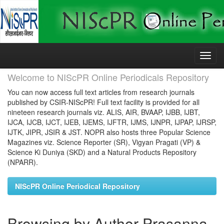
Skip
navigation
Welcome to NIScPR Online Periodicals Repository
You can now access full text articles from research journals
published by CSIR-NIScPR! Full text facility is provided for all
nineteen research journals viz. ALIS, AIR, BVAAP, IJBB, IJBT,
IJCA, IJCB, IJCT, IJEB, IJEMS, IJFTR, IJMS, IJNPR, IJPAP, IJRSP,
IJTK, JIPR, JSIR & JST. NOPR also hosts three Popular Science
Magazines viz. Science Reporter (SR), Vigyan Pragati (VP) &
Science Ki Duniya (SKD) and a Natural Products Repository
(NPARR).
NIScPR Online Periodical Repository
Browsing by Author Prasanna,