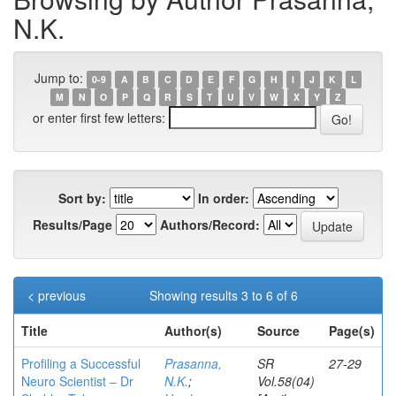
N.K.
Jump to:
0-9
A
B
C
D
E
F
G
H
I
J
K
L
M
N
O
P
Q
R
S
T
U
V
W
X
Y
Z
or enter first few letters:
Sort by:
In order:
Results/Page
Authors/Record:
< previous
Showing results 3 to 6 of 6
Title
Author(s)
Source
Page(s)
Profiling a Successful
Prasanna,
SR
27-29
Neuro Scientist – Dr
N.K.
;
Vol.58(04)