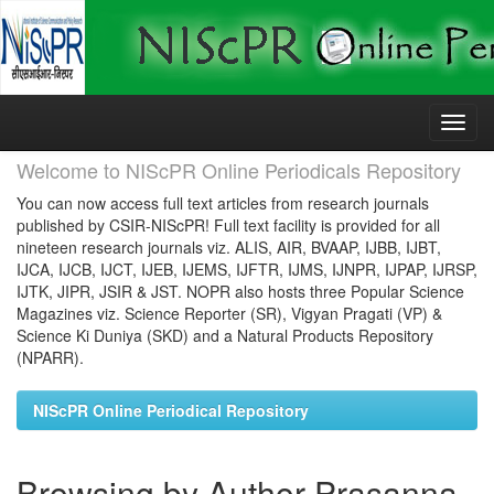
Skip
navigation
Welcome to NIScPR Online Periodicals Repository
You can now access full text articles from research journals
published by CSIR-NIScPR! Full text facility is provided for all
nineteen research journals viz. ALIS, AIR, BVAAP, IJBB, IJBT,
IJCA, IJCB, IJCT, IJEB, IJEMS, IJFTR, IJMS, IJNPR, IJPAP, IJRSP,
IJTK, JIPR, JSIR & JST. NOPR also hosts three Popular Science
Magazines viz. Science Reporter (SR), Vigyan Pragati (VP) &
Science Ki Duniya (SKD) and a Natural Products Repository
(NPARR).
NIScPR Online Periodical Repository
Browsing by Author Prasanna,