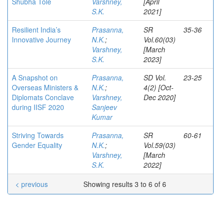
Shubha Tole
Varshney,
[April
S.K.
2021]
Resilient India’s
Prasanna,
SR
35-36
Innovative Journey
N.K.
;
Vol.60(03)
Varshney,
[March
S.K.
2023]
A Snapshot on
Prasanna,
SD Vol.
23-25
Overseas Ministers &
N.K.
;
4(2) [Oct-
Diplomats Conclave
Varshney,
Dec 2020]
during IISF 2020
Sanjeev
Kumar
Striving Towards
Prasanna,
SR
60-61
Gender Equality
N.K.
;
Vol.59(03)
Varshney,
[March
S.K.
2022]
< previous
Showing results 3 to 6 of 6