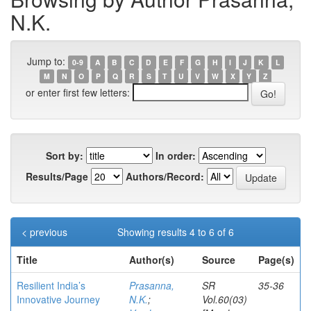
N.K.
Jump to:
0-9
A
B
C
D
E
F
G
H
I
J
K
L
M
N
O
P
Q
R
S
T
U
V
W
X
Y
Z
or enter first few letters:
Sort by:
In order:
Results/Page
Authors/Record:
< previous
Showing results 4 to 6 of 6
Title
Author(s)
Source
Page(s)
Resilient India’s
Prasanna,
SR
35-36
Innovative Journey
N.K.
;
Vol.60(03)