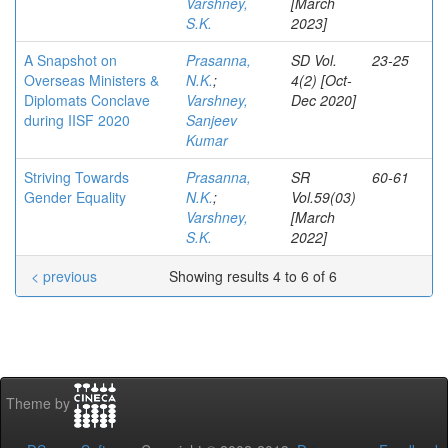
Varshney,
[March
S.K.
2023]
A Snapshot on
Prasanna,
SD Vol.
23-25
Overseas Ministers &
N.K.
;
4(2) [Oct-
Diplomats Conclave
Varshney,
Dec 2020]
during IISF 2020
Sanjeev
Kumar
Striving Towards
Prasanna,
SR
60-61
Gender Equality
N.K.
;
Vol.59(03)
Varshney,
[March
S.K.
2022]
< previous
Showing results 4 to 6 of 6
Theme by