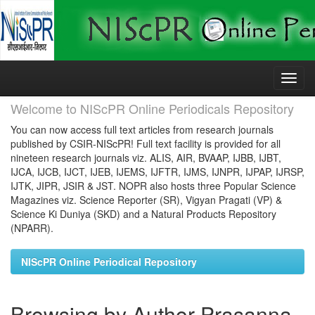
Skip
navigation
Welcome to NIScPR Online Periodicals Repository
You can now access full text articles from research journals
published by CSIR-NIScPR! Full text facility is provided for all
nineteen research journals viz. ALIS, AIR, BVAAP, IJBB, IJBT,
IJCA, IJCB, IJCT, IJEB, IJEMS, IJFTR, IJMS, IJNPR, IJPAP, IJRSP,
IJTK, JIPR, JSIR & JST. NOPR also hosts three Popular Science
Magazines viz. Science Reporter (SR), Vigyan Pragati (VP) &
Science Ki Duniya (SKD) and a Natural Products Repository
(NPARR).
NIScPR Online Periodical Repository
Browsing by Author Prasanna,