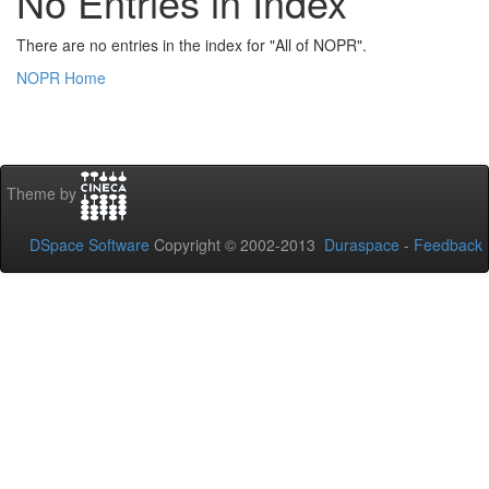
No Entries in Index
There are no entries in the index for "All of NOPR".
NOPR Home
Theme by
DSpace Software
Copyright © 2002-2013
Duraspace
-
Feedback