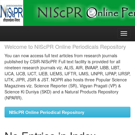
Skip
navigation
Welcome to NIScPR Online Periodicals Repository
You can now access full text articles from research journals
published by CSIR-NIScPR! Full text facility is provided for all
nineteen research journals viz. ALIS, AIR, BVAAP, IJBB, IJBT,
IJCA, IJCB, IJCT, IJEB, IJEMS, IJFTR, IJMS, IJNPR, IJPAP, IJRSP,
IJTK, JIPR, JSIR & JST. NOPR also hosts three Popular Science
Magazines viz. Science Reporter (SR), Vigyan Pragati (VP) &
Science Ki Duniya (SKD) and a Natural Products Repository
(NPARR).
NIScPR Online Periodical Repository