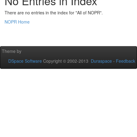
No Entries in Index
There are no entries in the index for "All of NOPR".
NOPR Home
Theme by
DSpace Software
Copyright © 2002-2013
Duraspace
-
Feedback