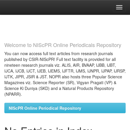
Skip
navigation
Welcome to NIScPR Online Periodicals Repository
You can now access full text articles from research journals
published by CSIR-NIScPR! Full text facility is provided for all
nineteen research journals viz. ALIS, AIR, BVAAP, IJBB, IJBT,
IJCA, IJCB, IJCT, IJEB, IJEMS, IJFTR, IJMS, IJNPR, IJPAP, IJRSP,
IJTK, JIPR, JSIR & JST. NOPR also hosts three Popular Science
Magazines viz. Science Reporter (SR), Vigyan Pragati (VP) &
Science Ki Duniya (SKD) and a Natural Products Repository
(NPARR).
NIScPR Online Periodical Repository