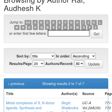
Audhesh K
Jump to:
0-9
A
B
C
D
E
F
G
H
I
J
K
L
M
N
O
P
Q
R
S
T
U
V
W
X
Y
Z
or enter first few letters:
Sort by:
In order:
Results/Page
Authors/Record:
< previous
Showing results 2 to 7 of 7
Title
Author(s)
Source
Pag
Metal complexes of S, N donor
Singh,
IJC-A
771-
ligands: Synthesis and
Shailendra
Vol.28A(09)
773