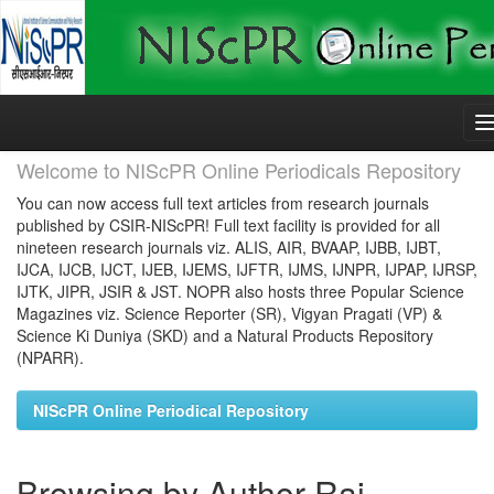
Skip
navigation
Welcome to NIScPR Online Periodicals Repository
You can now access full text articles from research journals
published by CSIR-NIScPR! Full text facility is provided for all
nineteen research journals viz. ALIS, AIR, BVAAP, IJBB, IJBT,
IJCA, IJCB, IJCT, IJEB, IJEMS, IJFTR, IJMS, IJNPR, IJPAP, IJRSP,
IJTK, JIPR, JSIR & JST. NOPR also hosts three Popular Science
Magazines viz. Science Reporter (SR), Vigyan Pragati (VP) &
Science Ki Duniya (SKD) and a Natural Products Repository
(NPARR).
NIScPR Online Periodical Repository
Browsing by Author Rai,