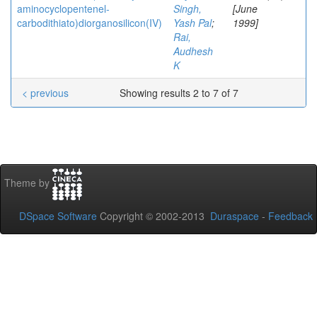
aminocyclopentenel-
Singh,
[June
carbodithiato)diorganosilicon(IV)
Yash Pal
;
1999]
Rai,
Audhesh
K
< previous
Showing results 2 to 7 of 7
Theme by
DSpace Software
Copyright © 2002-2013
Duraspace
-
Feedback