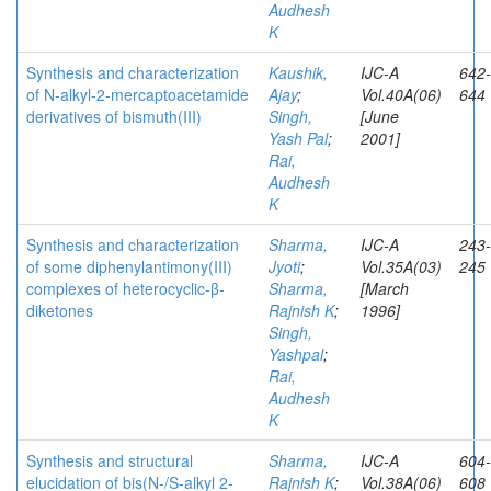
Audhesh
K
Synthesis and characterization
Kaushik,
IJC-A
642-
of N-alkyl-2-mercaptoacetamide
Ajay
;
Vol.40A(06)
644
derivatives of bismuth(III)
Singh,
[June
Yash Pal
;
2001]
Rai,
Audhesh
K
Synthesis and characterization
Sharma,
IJC-A
243-
of some diphenylantimony(III)
Jyoti
;
Vol.35A(03)
245
complexes of heterocyclic-β-
Sharma,
[March
diketones
Rajnish K
;
1996]
Singh,
Yashpal
;
Rai,
Audhesh
K
Synthesis and structural
Sharma,
IJC-A
604-
elucidation of bis(N-/S-alkyl 2-
Rajnish K
;
Vol.38A(06)
608