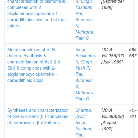
characterisation of bismuth(III)
K
;
Singh,
[September
complexes with 2-
Yashpal
;
1989]
alkylaminocyclopentene-1-
Rai,
carbodithioic acids and of their
Audhesh
esters
K
;
Mehrotra,
Ram C
Metal complexes of S, N
Singh,
IJC-A
585-
donors: Synthesis &
Shailendra
Vol.28A(07)
587
characterisation of As(III) &
K
;
Singh,
[July 1989]
Sb(III) complexes with 2-
Yash P
;
alkylaminocyclopentene-l-
Rai,
carbodithioic acids
Audhesh
K
;
Mehrotra,
Ram C
Syntheses and characterization
Sharma,
IJC-A
717-
of phenylarsenic(III) complexes
Jyoti
;
Vol.36A(08)
721
of heterocyclic-β-diketones
Singh,
[August
Yashpal
;
1997]
Rai,