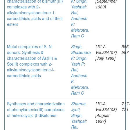
characterisation of bismuth(III)
K
;
Singh,
[September
complexes with 2-
Yashpal
;
1989]
alkylaminocyclopentene-1-
Rai,
carbodithioic acids and of their
Audhesh
esters
K
;
Mehrotra,
Ram C
Metal complexes of S, N
Singh,
IJC-A
585-
donors: Synthesis &
Shailendra
Vol.28A(07)
587
characterisation of As(III) &
K
;
Singh,
[July 1989]
Sb(III) complexes with 2-
Yash P
;
alkylaminocyclopentene-l-
Rai,
carbodithioic acids
Audhesh
K
;
Mehrotra,
Ram C
Syntheses and characterization
Sharma,
IJC-A
717-
of phenylarsenic(III) complexes
Jyoti
;
Vol.36A(08)
721
of heterocyclic-β-diketones
Singh,
[August
Yashpal
;
1997]
Rai,