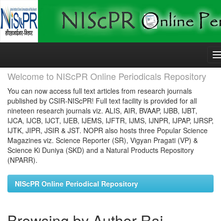
Skip
navigation
Welcome to NIScPR Online Periodicals Repository
You can now access full text articles from research journals
published by CSIR-NIScPR! Full text facility is provided for all
nineteen research journals viz. ALIS, AIR, BVAAP, IJBB, IJBT,
IJCA, IJCB, IJCT, IJEB, IJEMS, IJFTR, IJMS, IJNPR, IJPAP, IJRSP,
IJTK, JIPR, JSIR & JST. NOPR also hosts three Popular Science
Magazines viz. Science Reporter (SR), Vigyan Pragati (VP) &
Science Ki Duniya (SKD) and a Natural Products Repository
(NPARR).
NIScPR Online Periodical Repository
Browsing by Author Rai,