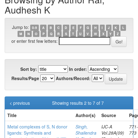
Audhesh K
Jump to:
0-9
A
B
C
D
E
F
G
H
I
J
K
L
M
N
O
P
Q
R
S
T
U
V
W
X
Y
Z
or enter first few letters:
Sort by:
In order:
Results/Page
Authors/Record:
< previous
Showing results 2 to 7 of 7
Title
Author(s)
Source
Pag
Metal complexes of S, N donor
Singh,
IJC-A
771-
ligands: Synthesis and
Shailendra
Vol.28A(09)
773