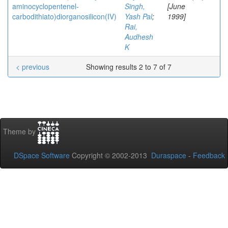
aminocyclopentenel-
Singh,
[June
carbodithiato)diorganosilicon(IV)
Yash Pal
;
1999]
Rai,
Audhesh
K
< previous
Showing results 2 to 7 of 7
Theme by
DSpace Software
Copyright © 2002-2013
Duraspace
-
Feedback