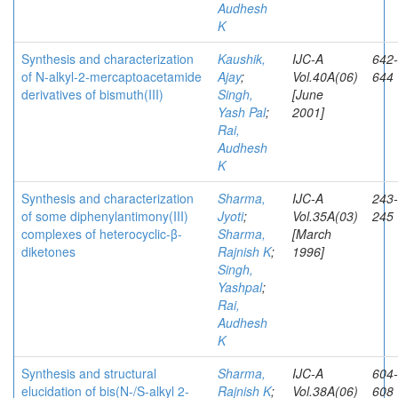
Audhesh
K
Synthesis and characterization
Kaushik,
IJC-A
642-
of N-alkyl-2-mercaptoacetamide
Ajay
;
Vol.40A(06)
644
derivatives of bismuth(III)
Singh,
[June
Yash Pal
;
2001]
Rai,
Audhesh
K
Synthesis and characterization
Sharma,
IJC-A
243-
of some diphenylantimony(III)
Jyoti
;
Vol.35A(03)
245
complexes of heterocyclic-β-
Sharma,
[March
diketones
Rajnish K
;
1996]
Singh,
Yashpal
;
Rai,
Audhesh
K
Synthesis and structural
Sharma,
IJC-A
604-
elucidation of bis(N-/S-alkyl 2-
Rajnish K
;
Vol.38A(06)
608