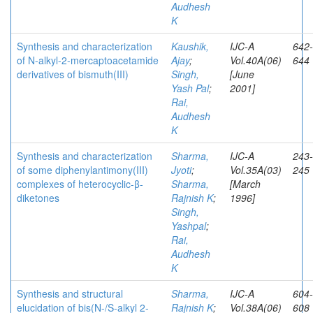
Audhesh
K
Synthesis and characterization
Kaushik,
IJC-A
642-
of N-alkyl-2-mercaptoacetamide
Ajay
;
Vol.40A(06)
644
derivatives of bismuth(III)
Singh,
[June
Yash Pal
;
2001]
Rai,
Audhesh
K
Synthesis and characterization
Sharma,
IJC-A
243-
of some diphenylantimony(III)
Jyoti
;
Vol.35A(03)
245
complexes of heterocyclic-β-
Sharma,
[March
diketones
Rajnish K
;
1996]
Singh,
Yashpal
;
Rai,
Audhesh
K
Synthesis and structural
Sharma,
IJC-A
604-
elucidation of bis(N-/S-alkyl 2-
Rajnish K
;
Vol.38A(06)
608