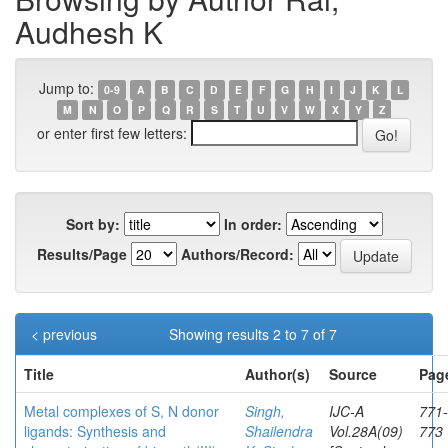
Audhesh K
Jump to:
0-9
A
B
C
D
E
F
G
H
I
J
K
L
M
N
O
P
Q
R
S
T
U
V
W
X
Y
Z
or enter first few letters:
Sort by:
In order:
Results/Page
Authors/Record:
< previous
Showing results 2 to 7 of 7
Title
Author(s)
Source
Pag
Metal complexes of S, N donor
Singh,
IJC-A
771-
ligands: Synthesis and
Shailendra
Vol.28A(09)
773