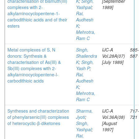
characterisation of bismuth(III)
K
;
Singh,
[September
complexes with 2-
Yashpal
;
1989]
alkylaminocyclopentene-1-
Rai,
carbodithioic acids and of their
Audhesh
esters
K
;
Mehrotra,
Ram C
Metal complexes of S, N
Singh,
IJC-A
585-
donors: Synthesis &
Shailendra
Vol.28A(07)
587
characterisation of As(III) &
K
;
Singh,
[July 1989]
Sb(III) complexes with 2-
Yash P
;
alkylaminocyclopentene-l-
Rai,
carbodithioic acids
Audhesh
K
;
Mehrotra,
Ram C
Syntheses and characterization
Sharma,
IJC-A
717-
of phenylarsenic(III) complexes
Jyoti
;
Vol.36A(08)
721
of heterocyclic-β-diketones
Singh,
[August
Yashpal
;
1997]
Rai,