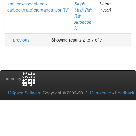
aminocyclopentenel-
Singh,
[June
carbodithiato)diorganosilicon(IV)
Yash Pal
;
1999]
Rai,
Audhesh
K
< previous
Showing results 2 to 7 of 7
Theme by
DSpace Software
Copyright © 2002-2013
Duraspace
-
Feedback