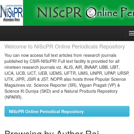
Skip
navigation
Welcome to NIScPR Online Periodicals Repository
You can now access full text articles from research journals
published by CSIR-NIScPR! Full text facility is provided for all
nineteen research journals viz. ALIS, AIR, BVAAP, IJBB, IJBT,
IJCA, IJCB, IJCT, IJEB, IJEMS, IJFTR, IJMS, IJNPR, IJPAP, IJRSP,
IJTK, JIPR, JSIR & JST. NOPR also hosts three Popular Science
Magazines viz. Science Reporter (SR), Vigyan Pragati (VP) &
Science Ki Duniya (SKD) and a Natural Products Repository
(NPARR).
NIScPR Online Periodical Repository
Browsing by Author Rai,