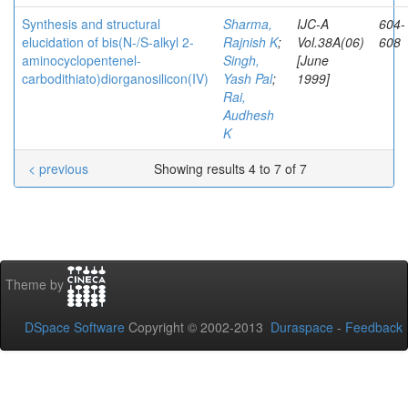
Synthesis and structural
Sharma,
IJC-A
604-
elucidation of bis(N-/S-alkyl 2-
Rajnish K
;
Vol.38A(06)
608
aminocyclopentenel-
Singh,
[June
carbodithiato)diorganosilicon(IV)
Yash Pal
;
1999]
Rai,
Audhesh
K
< previous
Showing results 4 to 7 of 7
Theme by
DSpace Software
Copyright © 2002-2013
Duraspace
-
Feedback