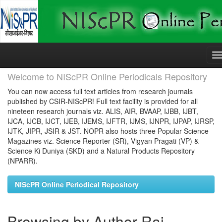
Skip
navigation
Welcome to NIScPR Online Periodicals Repository
You can now access full text articles from research journals
published by CSIR-NIScPR! Full text facility is provided for all
nineteen research journals viz. ALIS, AIR, BVAAP, IJBB, IJBT,
IJCA, IJCB, IJCT, IJEB, IJEMS, IJFTR, IJMS, IJNPR, IJPAP, IJRSP,
IJTK, JIPR, JSIR & JST. NOPR also hosts three Popular Science
Magazines viz. Science Reporter (SR), Vigyan Pragati (VP) &
Science Ki Duniya (SKD) and a Natural Products Repository
(NPARR).
NIScPR Online Periodical Repository
Browsing by Author Rai,