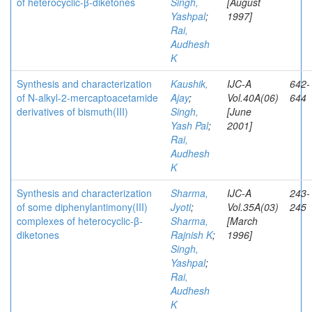
of heterocyclic-β-diketones
Singh,
[August
Yashpal
;
1997]
Rai,
Audhesh
K
Synthesis and characterization
Kaushik,
IJC-A
642-
of N-alkyl-2-mercaptoacetamide
Ajay
;
Vol.40A(06)
644
derivatives of bismuth(III)
Singh,
[June
Yash Pal
;
2001]
Rai,
Audhesh
K
Synthesis and characterization
Sharma,
IJC-A
243-
of some diphenylantimony(III)
Jyoti
;
Vol.35A(03)
245
complexes of heterocyclic-β-
Sharma,
[March
diketones
Rajnish K
;
1996]
Singh,
Yashpal
;
Rai,
Audhesh
K