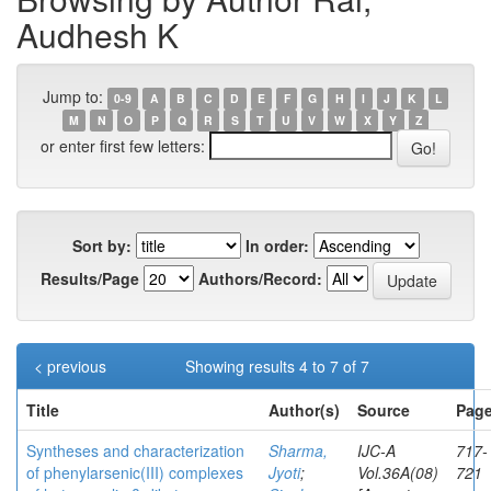
Audhesh K
Jump to:
0-9
A
B
C
D
E
F
G
H
I
J
K
L
M
N
O
P
Q
R
S
T
U
V
W
X
Y
Z
or enter first few letters:
Sort by:
In order:
Results/Page
Authors/Record:
< previous
Showing results 4 to 7 of 7
Title
Author(s)
Source
Page
Syntheses and characterization
Sharma,
IJC-A
717-
of phenylarsenic(III) complexes
Jyoti
;
Vol.36A(08)
721