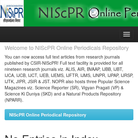
Skip
navigation
Welcome to NIScPR Online Periodicals Repository
You can now access full text articles from research journals
published by CSIR-NIScPR! Full text facility is provided for all
nineteen research journals viz. ALIS, AIR, BVAAP, IJBB, IJBT,
IJCA, IJCB, IJCT, IJEB, IJEMS, IJFTR, IJMS, IJNPR, IJPAP, IJRSP,
IJTK, JIPR, JSIR & JST. NOPR also hosts three Popular Science
Magazines viz. Science Reporter (SR), Vigyan Pragati (VP) &
Science Ki Duniya (SKD) and a Natural Products Repository
(NPARR).
NIScPR Online Periodical Repository