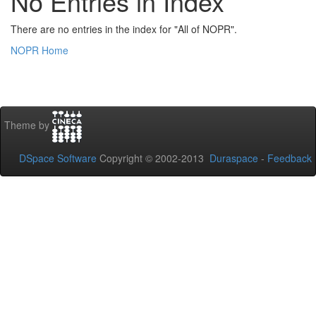
No Entries in Index
There are no entries in the index for "All of NOPR".
NOPR Home
Theme by
DSpace Software
Copyright © 2002-2013
Duraspace
-
Feedback