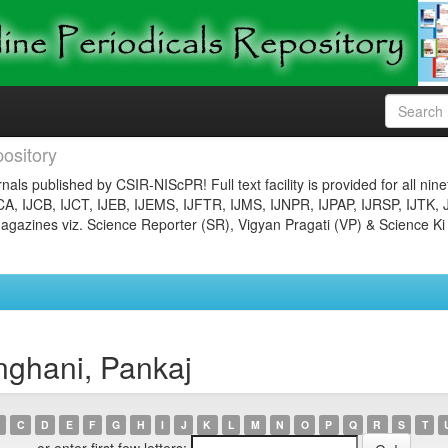
ository
nals published by CSIR-NIScPR! Full text facility is provided for all nin
JCA, IJCB, IJCT, IJEB, IJEMS, IJFTR, IJMS, IJNPR, IJPAP, IJRSP, IJTK, 
gazines viz. Science Reporter (SR), Vigyan Pragati (VP) & Science Ki
nghani, Pankaj
C
D
E
F
G
H
I
J
K
L
M
N
O
P
Q
R
S
T
or enter first few letters: