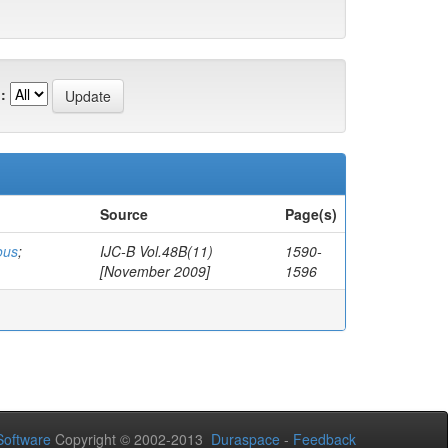
:
Source
Page(s)
ous
;
IJC-B Vol.48B(11)
1590-
[November 2009]
1596
oftware
Copyright © 2002-2013
Duraspace
-
Feedback