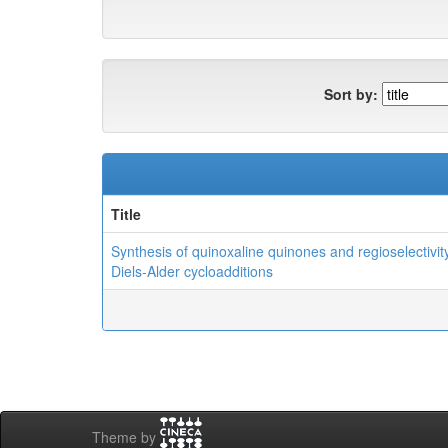
Sort by:
Title
Synthesis of quinoxaline quinones and regioselectivity
Diels-Alder cycloadditions
Theme by