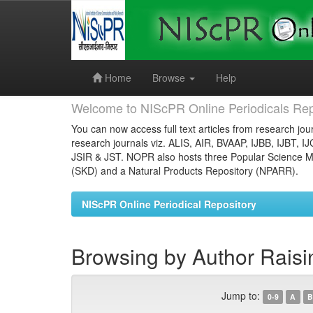
Skip
navigation
Home
Browse
Help
Welcome to NIScPR Online Periodicals Rep
You can now access full text articles from research jour
research journals viz. ALIS, AIR, BVAAP, IJBB, IJBT, I
JSIR & JST. NOPR also hosts three Popular Science Ma
(SKD) and a Natural Products Repository (NPARR).
NIScPR Online Periodical Repository
Browsing by Author Raisi
Jump to:
0-9
A
B