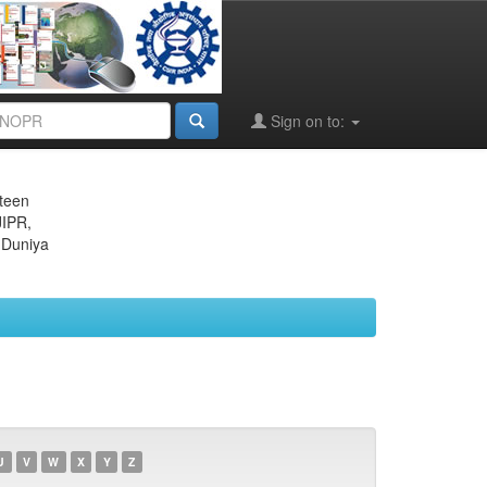
Sign on to:
eteen
JIPR,
 Duniya
U
V
W
X
Y
Z