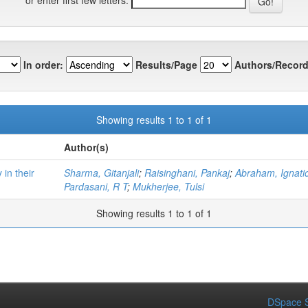
In order:
Results/Page
Authors/Record
Showing results 1 to 1 of 1
Author(s)
 in their
Sharma, Gitanjali
;
Raisinghani, Pankaj
;
Abraham, Ignati
Pardasani, R T
;
Mukherjee, Tulsi
Showing results 1 to 1 of 1
DSpace S