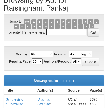
Raisinghani, Pankaj
Jump to:
0-9
A
B
C
D
E
F
G
H
I
J
K
L
M
N
O
P
Q
R
S
T
U
V
W
X
Y
Z
or enter first few letters:
Sort by:
In order:
Results/Page
Authors/Record:
Showing results 1 to 1 of 1
Title
Author(s)
Source
Page(s)
Synthesis of
Sharma,
IJC-B
1590-
quinoxaline
Gitanjali
;
Vol.48B(11)
1596