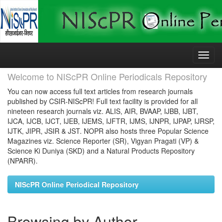
Skip
navigation
Welcome to NIScPR Online Periodicals Repository
You can now access full text articles from research journals
published by CSIR-NIScPR! Full text facility is provided for all
nineteen research journals viz. ALIS, AIR, BVAAP, IJBB, IJBT,
IJCA, IJCB, IJCT, IJEB, IJEMS, IJFTR, IJMS, IJNPR, IJPAP, IJRSP,
IJTK, JIPR, JSIR & JST. NOPR also hosts three Popular Science
Magazines viz. Science Reporter (SR), Vigyan Pragati (VP) &
Science Ki Duniya (SKD) and a Natural Products Repository
(NPARR).
NIScPR Online Periodical Repository
Browsing by Author