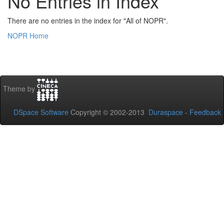
No Entries in Index
There are no entries in the index for "All of NOPR".
NOPR Home
Theme by
DSpace Software
Copyright © 2002-2013
Duraspace
-
Feedback