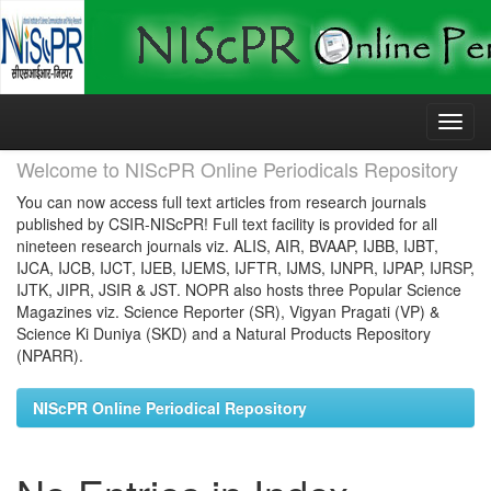
Skip
navigation
Welcome to NIScPR Online Periodicals Repository
You can now access full text articles from research journals
published by CSIR-NIScPR! Full text facility is provided for all
nineteen research journals viz. ALIS, AIR, BVAAP, IJBB, IJBT,
IJCA, IJCB, IJCT, IJEB, IJEMS, IJFTR, IJMS, IJNPR, IJPAP, IJRSP,
IJTK, JIPR, JSIR & JST. NOPR also hosts three Popular Science
Magazines viz. Science Reporter (SR), Vigyan Pragati (VP) &
Science Ki Duniya (SKD) and a Natural Products Repository
(NPARR).
NIScPR Online Periodical Repository