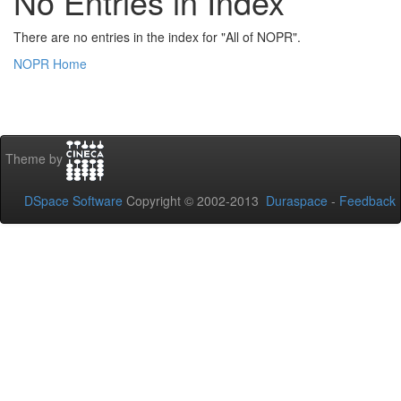
No Entries in Index
There are no entries in the index for "All of NOPR".
NOPR Home
Theme by
DSpace Software
Copyright © 2002-2013
Duraspace
-
Feedback