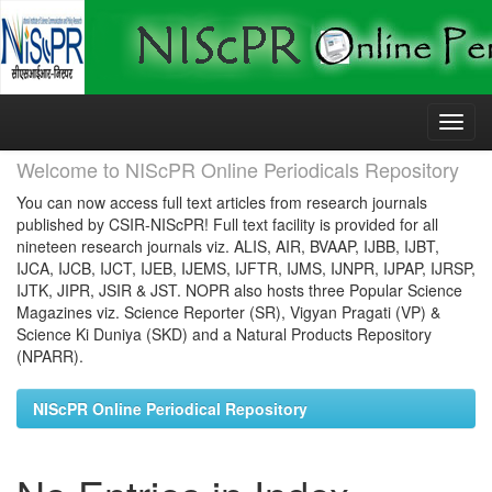
Skip
navigation
Welcome to NIScPR Online Periodicals Repository
You can now access full text articles from research journals
published by CSIR-NIScPR! Full text facility is provided for all
nineteen research journals viz. ALIS, AIR, BVAAP, IJBB, IJBT,
IJCA, IJCB, IJCT, IJEB, IJEMS, IJFTR, IJMS, IJNPR, IJPAP, IJRSP,
IJTK, JIPR, JSIR & JST. NOPR also hosts three Popular Science
Magazines viz. Science Reporter (SR), Vigyan Pragati (VP) &
Science Ki Duniya (SKD) and a Natural Products Repository
(NPARR).
NIScPR Online Periodical Repository