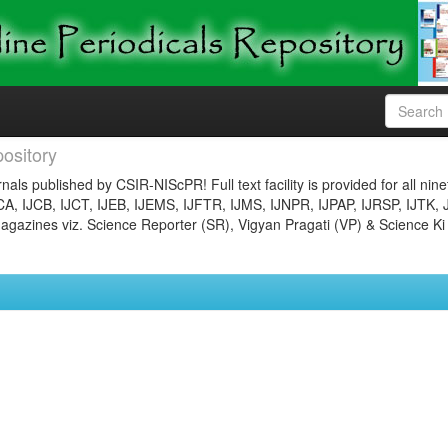
ository
nals published by CSIR-NIScPR! Full text facility is provided for all nin
JCA, IJCB, IJCT, IJEB, IJEMS, IJFTR, IJMS, IJNPR, IJPAP, IJRSP, IJTK, 
gazines viz. Science Reporter (SR), Vigyan Pragati (VP) & Science Ki