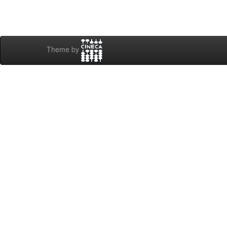
Theme by