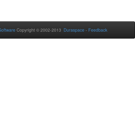
oftware
Copyright © 2002-2013
Duraspace
-
Feedback