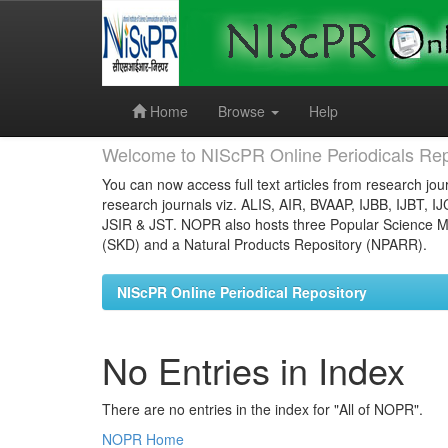
Skip
navigation
Home
Browse
Help
Welcome to NIScPR Online Periodicals Rep
You can now access full text articles from research jour
research journals viz. ALIS, AIR, BVAAP, IJBB, IJBT, I
JSIR & JST. NOPR also hosts three Popular Science Ma
(SKD) and a Natural Products Repository (NPARR).
NIScPR Online Periodical Repository
No Entries in Index
There are no entries in the index for "All of NOPR".
NOPR Home