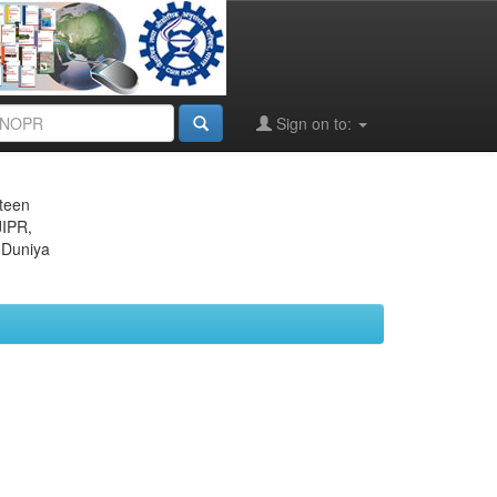
Sign on to:
eteen
JIPR,
 Duniya