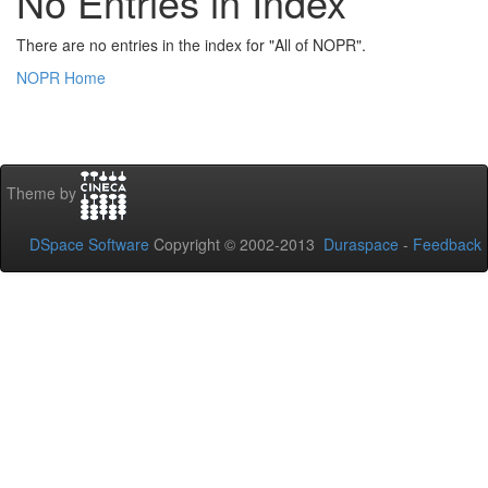
No Entries in Index
There are no entries in the index for "All of NOPR".
NOPR Home
Theme by
DSpace Software
Copyright © 2002-2013
Duraspace
-
Feedback