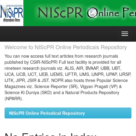
Skip
navigation
Welcome to NIScPR Online Periodicals Repository
You can now access full text articles from research journals
published by CSIR-NIScPR! Full text facility is provided for all
nineteen research journals viz. ALIS, AIR, BVAAP, IJBB, IJBT,
IJCA, IJCB, IJCT, IJEB, IJEMS, IJFTR, IJMS, IJNPR, IJPAP, IJRSP,
IJTK, JIPR, JSIR & JST. NOPR also hosts three Popular Science
Magazines viz. Science Reporter (SR), Vigyan Pragati (VP) &
Science Ki Duniya (SKD) and a Natural Products Repository
(NPARR).
NIScPR Online Periodical Repository