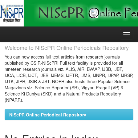
Skip
navigation
Welcome to NIScPR Online Periodicals Repository
You can now access full text articles from research journals
published by CSIR-NIScPR! Full text facility is provided for all
nineteen research journals viz. ALIS, AIR, BVAAP, IJBB, IJBT,
IJCA, IJCB, IJCT, IJEB, IJEMS, IJFTR, IJMS, IJNPR, IJPAP, IJRSP,
IJTK, JIPR, JSIR & JST. NOPR also hosts three Popular Science
Magazines viz. Science Reporter (SR), Vigyan Pragati (VP) &
Science Ki Duniya (SKD) and a Natural Products Repository
(NPARR).
NIScPR Online Periodical Repository