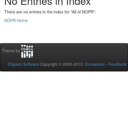
No Entries in Index
There are no entries in the index for "All of NOPR".
NOPR Home
Theme by
DSpace Software
Copyright © 2002-2013
Duraspace
-
Feedback