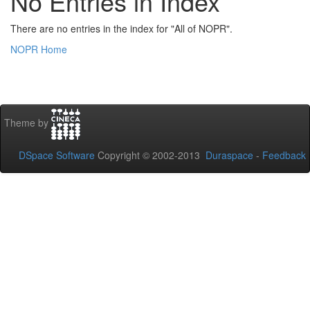
No Entries in Index
There are no entries in the index for "All of NOPR".
NOPR Home
Theme by
DSpace Software
Copyright © 2002-2013
Duraspace
-
Feedback