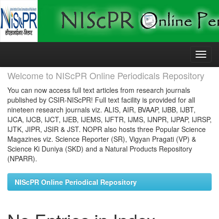
Skip
navigation
Welcome to NIScPR Online Periodicals Repository
You can now access full text articles from research journals
published by CSIR-NIScPR! Full text facility is provided for all
nineteen research journals viz. ALIS, AIR, BVAAP, IJBB, IJBT,
IJCA, IJCB, IJCT, IJEB, IJEMS, IJFTR, IJMS, IJNPR, IJPAP, IJRSP,
IJTK, JIPR, JSIR & JST. NOPR also hosts three Popular Science
Magazines viz. Science Reporter (SR), Vigyan Pragati (VP) &
Science Ki Duniya (SKD) and a Natural Products Repository
(NPARR).
NIScPR Online Periodical Repository