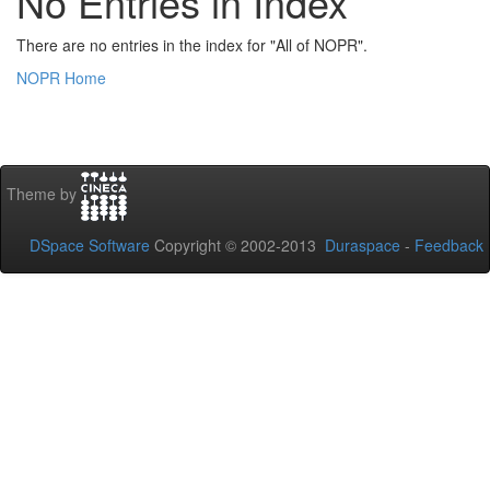
No Entries in Index
There are no entries in the index for "All of NOPR".
NOPR Home
Theme by
DSpace Software
Copyright © 2002-2013
Duraspace
-
Feedback