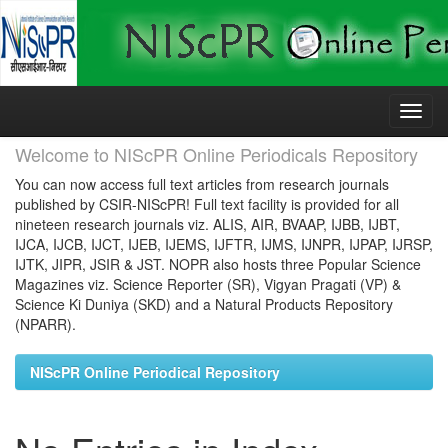
Skip
navigation
Welcome to NIScPR Online Periodicals Repository
You can now access full text articles from research journals
published by CSIR-NIScPR! Full text facility is provided for all
nineteen research journals viz. ALIS, AIR, BVAAP, IJBB, IJBT,
IJCA, IJCB, IJCT, IJEB, IJEMS, IJFTR, IJMS, IJNPR, IJPAP, IJRSP,
IJTK, JIPR, JSIR & JST. NOPR also hosts three Popular Science
Magazines viz. Science Reporter (SR), Vigyan Pragati (VP) &
Science Ki Duniya (SKD) and a Natural Products Repository
(NPARR).
NIScPR Online Periodical Repository