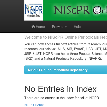
Skip
navigation
Home
Browse
Help
Welcome to NIScPR Online Periodicals Rep
You can now access full text articles from research jour
research journals viz. ALIS, AIR, BVAAP, IJBB, IJBT, I
JSIR & JST. NOPR also hosts three Popular Science Ma
(SKD) and a Natural Products Repository (NPARR).
NIScPR Online Periodical Repository
No Entries in Index
There are no entries in the index for "All of NOPR".
NOPR Home