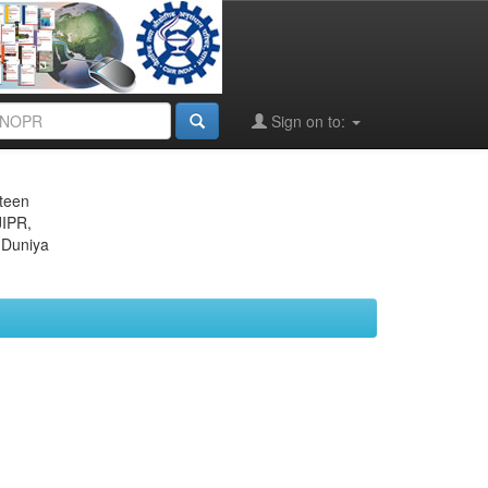
Sign on to:
eteen
JIPR,
 Duniya