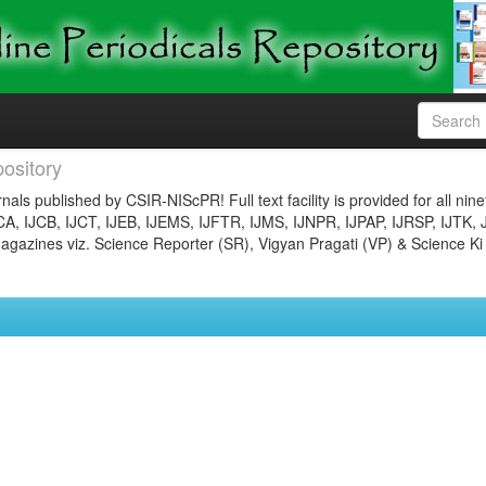
ository
nals published by CSIR-NIScPR! Full text facility is provided for all nin
JCA, IJCB, IJCT, IJEB, IJEMS, IJFTR, IJMS, IJNPR, IJPAP, IJRSP, IJTK, 
gazines viz. Science Reporter (SR), Vigyan Pragati (VP) & Science Ki