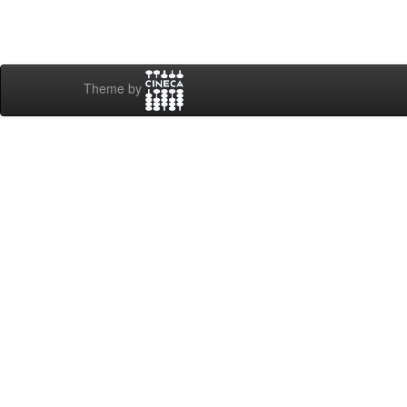
Theme by