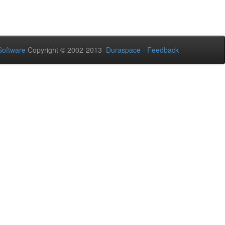
oftware
Copyright © 2002-2013
Duraspace
-
Feedback