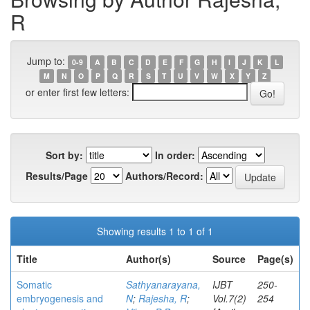
R
Jump to:
0-9
A
B
C
D
E
F
G
H
I
J
K
L
M
N
O
P
Q
R
S
T
U
V
W
X
Y
Z
or enter first few letters:
Sort by:
In order:
Results/Page
Authors/Record:
Showing results 1 to 1 of 1
Title
Author(s)
Source
Page(s)
Somatic
Sathyanarayana,
IJBT
250-
embryogenesis and
N
;
Rajesha, R
;
Vol.7(2)
254