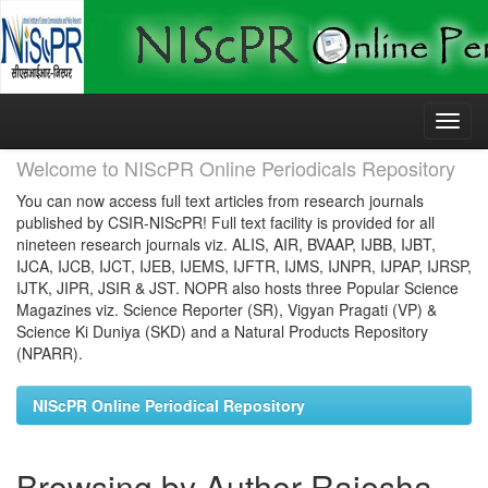
Skip
navigation
Welcome to NIScPR Online Periodicals Repository
You can now access full text articles from research journals
published by CSIR-NIScPR! Full text facility is provided for all
nineteen research journals viz. ALIS, AIR, BVAAP, IJBB, IJBT,
IJCA, IJCB, IJCT, IJEB, IJEMS, IJFTR, IJMS, IJNPR, IJPAP, IJRSP,
IJTK, JIPR, JSIR & JST. NOPR also hosts three Popular Science
Magazines viz. Science Reporter (SR), Vigyan Pragati (VP) &
Science Ki Duniya (SKD) and a Natural Products Repository
(NPARR).
NIScPR Online Periodical Repository
Browsing by Author Rajesha,