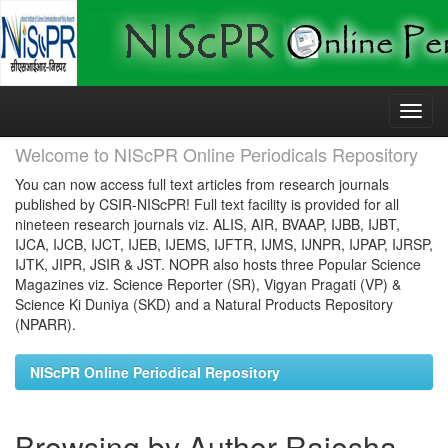
Skip
navigation
Welcome to NIScPR Online Periodicals Repository
You can now access full text articles from research journals
published by CSIR-NIScPR! Full text facility is provided for all
nineteen research journals viz. ALIS, AIR, BVAAP, IJBB, IJBT,
IJCA, IJCB, IJCT, IJEB, IJEMS, IJFTR, IJMS, IJNPR, IJPAP, IJRSP,
IJTK, JIPR, JSIR & JST. NOPR also hosts three Popular Science
Magazines viz. Science Reporter (SR), Vigyan Pragati (VP) &
Science Ki Duniya (SKD) and a Natural Products Repository
(NPARR).
NIScPR Online Periodical Repository
Browsing by Author Rajesha,