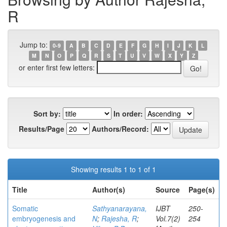
R
Jump to:
0-9
A
B
C
D
E
F
G
H
I
J
K
L
M
N
O
P
Q
R
S
T
U
V
W
X
Y
Z
or enter first few letters:
Sort by:
In order:
Results/Page
Authors/Record:
Showing results 1 to 1 of 1
Title
Author(s)
Source
Page(s)
Somatic
Sathyanarayana,
IJBT
250-
embryogenesis and
N
;
Rajesha, R
;
Vol.7(2)
254