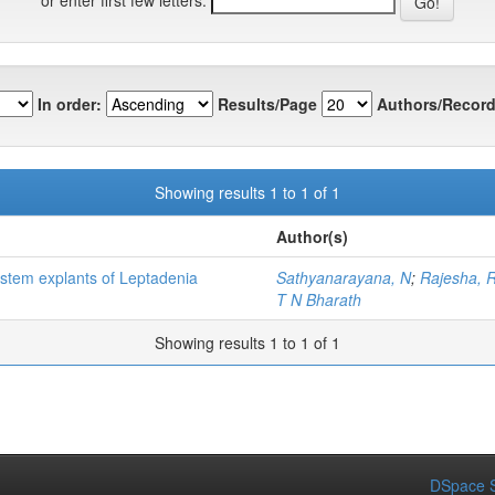
In order:
Results/Page
Authors/Record
Showing results 1 to 1 of 1
Author(s)
stem explants of Leptadenia
Sathyanarayana, N
;
Rajesha, 
T N Bharath
Showing results 1 to 1 of 1
DSpace S