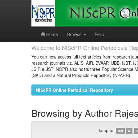
Skip
navigation
Home
Browse
Help
Welcome to NIScPR Online Periodicals Rep
You can now access full text articles from research jour
research journals viz. ALIS, AIR, BVAAP, IJBB, IJBT, I
JSIR & JST. NOPR also hosts three Popular Science Ma
(SKD) and a Natural Products Repository (NPARR).
NIScPR Online Periodical Repository
Browsing by Author Raje
Jump to:
0-9
A
B