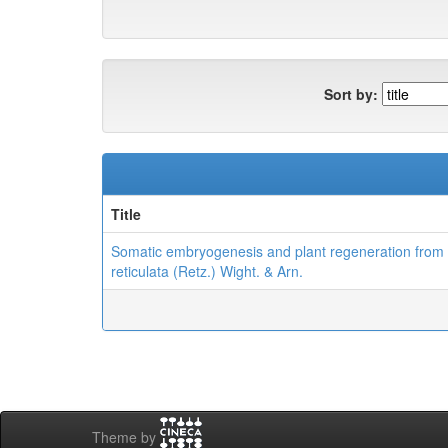
Sort by:
Title
Somatic embryogenesis and plant regeneration from 
reticulata (Retz.) Wight. & Arn.
Theme by