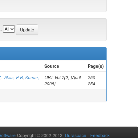
:
Source
Page(s)
R
;
Vikas, P B
;
Kumar,
IJBT Vol.7(2) [April
250-
2008]
254
oftware
Copyright © 2002-2013
Duraspace
-
Feedback