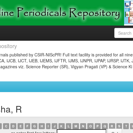
ository
nals published by CSIR-NIScPR! Full text facility is provided for all nin
JCA, IJCB, IJCT, IJEB, IJEMS, IJFTR, IJMS, IJNPR, IJPAP, IJRSP, IJTK, 
gazines viz. Science Reporter (SR), Vigyan Pragati (VP) & Science Ki
sha, R
C
D
E
F
G
H
I
J
K
L
M
N
O
P
Q
R
S
T
or enter first few letters: