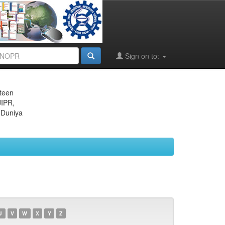
Sign on to:
eteen
JIPR,
 Duniya
U
V
W
X
Y
Z