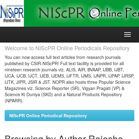
Skip
navigation
Welcome to NIScPR Online Periodicals Repository
You can now access full text articles from research journals
published by CSIR-NIScPR! Full text facility is provided for all
nineteen research journals viz. ALIS, AIR, BVAAP, IJBB, IJBT,
IJCA, IJCB, IJCT, IJEB, IJEMS, IJFTR, IJMS, IJNPR, IJPAP, IJRSP,
IJTK, JIPR, JSIR & JST. NOPR also hosts three Popular Science
Magazines viz. Science Reporter (SR), Vigyan Pragati (VP) &
Science Ki Duniya (SKD) and a Natural Products Repository
(NPARR).
NIScPR Online Periodical Repository
Browsing by Author Rajesha,