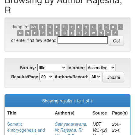
R
Jump to:
0-9
A
B
C
D
E
F
G
H
I
J
K
L
M
N
O
P
Q
R
S
T
U
V
W
X
Y
Z
or enter first few letters:
Sort by:
In order:
Results/Page
Authors/Record:
Showing results 1 to 1 of 1
Title
Author(s)
Source
Page(s)
Somatic
Sathyanarayana,
IJBT
250-
embryogenesis and
N
;
Rajesha, R
;
Vol.7(2)
254