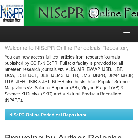
Skip
navigation
Welcome to NIScPR Online Periodicals Repository
You can now access full text articles from research journals
published by CSIR-NIScPR! Full text facility is provided for all
nineteen research journals viz. ALIS, AIR, BVAAP, IJBB, IJBT,
IJCA, IJCB, IJCT, IJEB, IJEMS, IJFTR, IJMS, IJNPR, IJPAP, IJRSP,
IJTK, JIPR, JSIR & JST. NOPR also hosts three Popular Science
Magazines viz. Science Reporter (SR), Vigyan Pragati (VP) &
Science Ki Duniya (SKD) and a Natural Products Repository
(NPARR).
NIScPR Online Periodical Repository
Browsing by Author Rajesha,