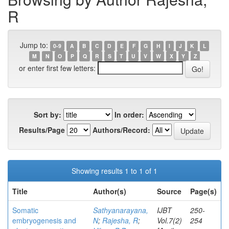
R
Jump to:
0-9
A
B
C
D
E
F
G
H
I
J
K
L
M
N
O
P
Q
R
S
T
U
V
W
X
Y
Z
or enter first few letters:
Sort by:
In order:
Results/Page
Authors/Record:
Showing results 1 to 1 of 1
Title
Author(s)
Source
Page(s)
Somatic
Sathyanarayana,
IJBT
250-
embryogenesis and
N
;
Rajesha, R
;
Vol.7(2)
254