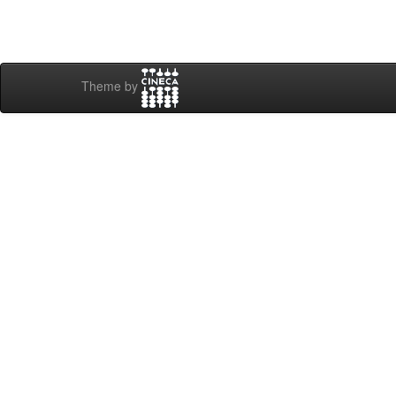
Theme by