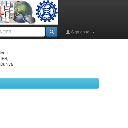
Sign on to:
eteen
JIPR,
 Duniya