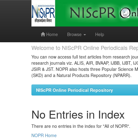
Skip
navigation
Home
Browse
Help
Welcome to NIScPR Online Periodicals Rep
You can now access full text articles from research jour
research journals viz. ALIS, AIR, BVAAP, IJBB, IJBT, I
JSIR & JST. NOPR also hosts three Popular Science Ma
(SKD) and a Natural Products Repository (NPARR).
NIScPR Online Periodical Repository
No Entries in Index
There are no entries in the index for "All of NOPR".
NOPR Home