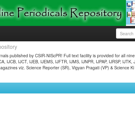
ository
nals published by CSIR-NIScPR! Full text facility is provided for all nin
JCA, IJCB, IJCT, IJEB, IJEMS, IJFTR, IJMS, IJNPR, IJPAP, IJRSP, IJTK, 
gazines viz. Science Reporter (SR), Vigyan Pragati (VP) & Science Ki