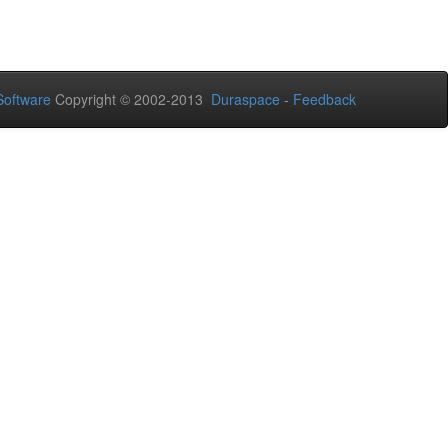
oftware
Copyright © 2002-2013
Duraspace
-
Feedback