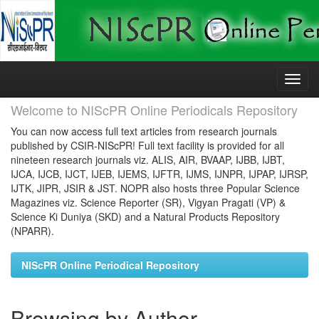
Skip
navigation
Welcome to NIScPR Online Periodicals Repository
You can now access full text articles from research journals
published by CSIR-NIScPR! Full text facility is provided for all
nineteen research journals viz. ALIS, AIR, BVAAP, IJBB, IJBT,
IJCA, IJCB, IJCT, IJEB, IJEMS, IJFTR, IJMS, IJNPR, IJPAP, IJRSP,
IJTK, JIPR, JSIR & JST. NOPR also hosts three Popular Science
Magazines viz. Science Reporter (SR), Vigyan Pragati (VP) &
Science Ki Duniya (SKD) and a Natural Products Repository
(NPARR).
NIScPR Online Periodical Repository
Browsing by Author