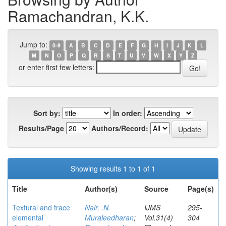
Ramachandran, K.K.
Jump to:
0-9
A
B
C
D
E
F
G
H
I
J
K
L
M
N
O
P
Q
R
S
T
U
V
W
X
Y
Z
or enter first few letters:
Sort by:
In order:
Results/Page
Authors/Record:
Showing results 1 to 1 of 1
Title
Author(s)
Source
Page(s)
Textural and trace
Nair, .N.
IJMS
295-
elemental
Muraleedharan
;
Vol.31(4)
304