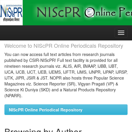
Skip
navigation
Welcome to NIScPR Online Periodicals Repository
You can now access full text articles from research journals
published by CSIR-NIScPR! Full text facility is provided for all
nineteen research journals viz. ALIS, AIR, BVAAP, IJBB, IJBT,
IJCA, IJCB, IJCT, IJEB, IJEMS, IJFTR, IJMS, IJNPR, IJPAP, IJRSP,
IJTK, JIPR, JSIR & JST. NOPR also hosts three Popular Science
Magazines viz. Science Reporter (SR), Vigyan Pragati (VP) &
Science Ki Duniya (SKD) and a Natural Products Repository
(NPARR).
NIScPR Online Periodical Repository
Browsing by Author