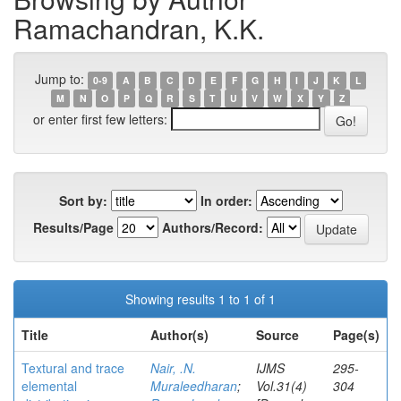
Ramachandran, K.K.
Jump to:
0-9
A
B
C
D
E
F
G
H
I
J
K
L
M
N
O
P
Q
R
S
T
U
V
W
X
Y
Z
or enter first few letters:
Sort by:
In order:
Results/Page
Authors/Record:
Showing results 1 to 1 of 1
Title
Author(s)
Source
Page(s)
Textural and trace
Nair, .N.
IJMS
295-
elemental
Muraleedharan
;
Vol.31(4)
304