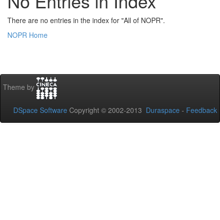
No Entries in Index
There are no entries in the index for "All of NOPR".
NOPR Home
Theme by
DSpace Software
Copyright © 2002-2013
Duraspace
-
Feedback