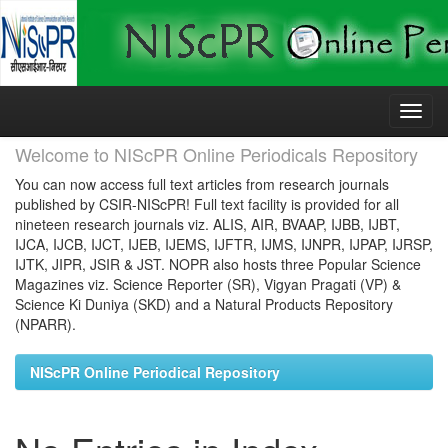
Skip
navigation
Welcome to NIScPR Online Periodicals Repository
You can now access full text articles from research journals
published by CSIR-NIScPR! Full text facility is provided for all
nineteen research journals viz. ALIS, AIR, BVAAP, IJBB, IJBT,
IJCA, IJCB, IJCT, IJEB, IJEMS, IJFTR, IJMS, IJNPR, IJPAP, IJRSP,
IJTK, JIPR, JSIR & JST. NOPR also hosts three Popular Science
Magazines viz. Science Reporter (SR), Vigyan Pragati (VP) &
Science Ki Duniya (SKD) and a Natural Products Repository
(NPARR).
NIScPR Online Periodical Repository