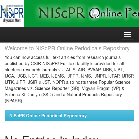
Skip
navigation
Welcome to NIScPR Online Periodicals Repository
You can now access full text articles from research journals
published by CSIR-NIScPR! Full text facility is provided for all
nineteen research journals viz. ALIS, AIR, BVAAP, IJBB, IJBT,
IJCA, IJCB, IJCT, IJEB, IJEMS, IJFTR, IJMS, IJNPR, IJPAP, IJRSP,
IJTK, JIPR, JSIR & JST. NOPR also hosts three Popular Science
Magazines viz. Science Reporter (SR), Vigyan Pragati (VP) &
Science Ki Duniya (SKD) and a Natural Products Repository
(NPARR).
NIScPR Online Periodical Repository