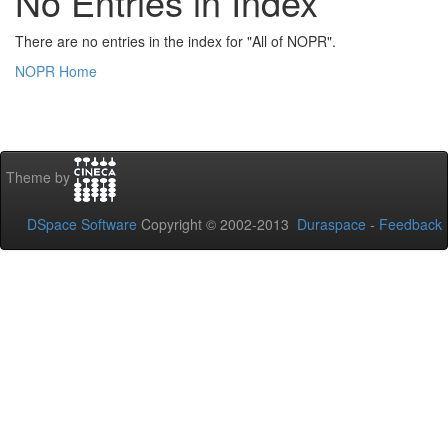
No Entries in Index
There are no entries in the index for "All of NOPR".
NOPR Home
Theme by
DSpace Software
Copyright © 2002-2013
Duraspace
-
Feedback