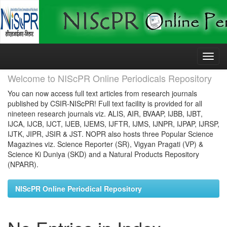
Skip
navigation
Welcome to NIScPR Online Periodicals Repository
You can now access full text articles from research journals
published by CSIR-NIScPR! Full text facility is provided for all
nineteen research journals viz. ALIS, AIR, BVAAP, IJBB, IJBT,
IJCA, IJCB, IJCT, IJEB, IJEMS, IJFTR, IJMS, IJNPR, IJPAP, IJRSP,
IJTK, JIPR, JSIR & JST. NOPR also hosts three Popular Science
Magazines viz. Science Reporter (SR), Vigyan Pragati (VP) &
Science Ki Duniya (SKD) and a Natural Products Repository
(NPARR).
NIScPR Online Periodical Repository