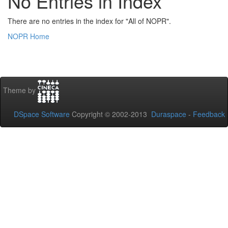
No Entries in Index
There are no entries in the index for "All of NOPR".
NOPR Home
Theme by
DSpace Software
Copyright © 2002-2013
Duraspace
-
Feedback