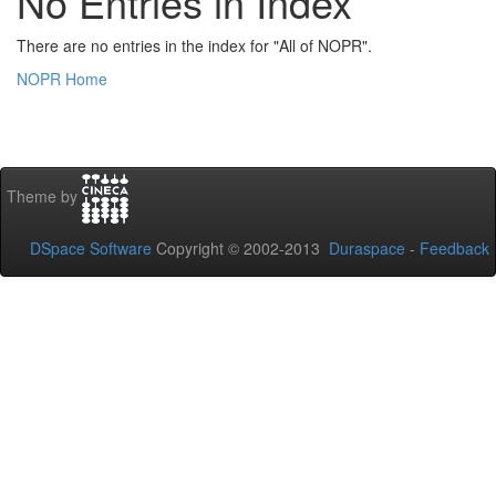
No Entries in Index
There are no entries in the index for "All of NOPR".
NOPR Home
Theme by
DSpace Software
Copyright © 2002-2013
Duraspace
-
Feedback