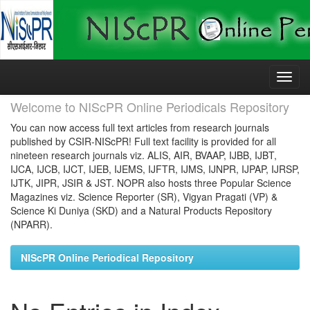
Skip
navigation
Welcome to NIScPR Online Periodicals Repository
You can now access full text articles from research journals
published by CSIR-NIScPR! Full text facility is provided for all
nineteen research journals viz. ALIS, AIR, BVAAP, IJBB, IJBT,
IJCA, IJCB, IJCT, IJEB, IJEMS, IJFTR, IJMS, IJNPR, IJPAP, IJRSP,
IJTK, JIPR, JSIR & JST. NOPR also hosts three Popular Science
Magazines viz. Science Reporter (SR), Vigyan Pragati (VP) &
Science Ki Duniya (SKD) and a Natural Products Repository
(NPARR).
NIScPR Online Periodical Repository