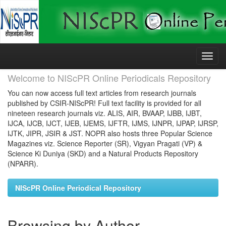
Skip
navigation
Welcome to NIScPR Online Periodicals Repository
You can now access full text articles from research journals
published by CSIR-NIScPR! Full text facility is provided for all
nineteen research journals viz. ALIS, AIR, BVAAP, IJBB, IJBT,
IJCA, IJCB, IJCT, IJEB, IJEMS, IJFTR, IJMS, IJNPR, IJPAP, IJRSP,
IJTK, JIPR, JSIR & JST. NOPR also hosts three Popular Science
Magazines viz. Science Reporter (SR), Vigyan Pragati (VP) &
Science Ki Duniya (SKD) and a Natural Products Repository
(NPARR).
NIScPR Online Periodical Repository
Browsing by Author