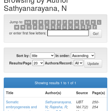
Sathyanarayana, N
Jump to:
0-9
A
B
C
D
E
F
G
H
I
J
K
L
M
N
O
P
Q
R
S
T
U
V
W
X
Y
Z
or enter first few letters:
Sort by:
In order:
Results/Page
Authors/Record:
Showing results 1 to 1 of 1
Title
Author(s)
Source
Page(s)
Somatic
Sathyanarayana,
IJBT
250-
embryogenesis and
N
;
Rajesha, R
;
Vol.7(2)
254