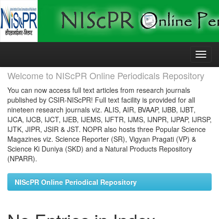
Skip
navigation
Welcome to NIScPR Online Periodicals Repository
You can now access full text articles from research journals
published by CSIR-NIScPR! Full text facility is provided for all
nineteen research journals viz. ALIS, AIR, BVAAP, IJBB, IJBT,
IJCA, IJCB, IJCT, IJEB, IJEMS, IJFTR, IJMS, IJNPR, IJPAP, IJRSP,
IJTK, JIPR, JSIR & JST. NOPR also hosts three Popular Science
Magazines viz. Science Reporter (SR), Vigyan Pragati (VP) &
Science Ki Duniya (SKD) and a Natural Products Repository
(NPARR).
NIScPR Online Periodical Repository