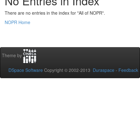
No Entries in Index
There are no entries in the index for "All of NOPR".
NOPR Home
Theme by
DSpace Software
Copyright © 2002-2013
Duraspace
-
Feedback