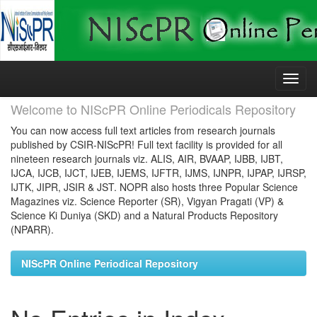
Skip
navigation
Welcome to NIScPR Online Periodicals Repository
You can now access full text articles from research journals
published by CSIR-NIScPR! Full text facility is provided for all
nineteen research journals viz. ALIS, AIR, BVAAP, IJBB, IJBT,
IJCA, IJCB, IJCT, IJEB, IJEMS, IJFTR, IJMS, IJNPR, IJPAP, IJRSP,
IJTK, JIPR, JSIR & JST. NOPR also hosts three Popular Science
Magazines viz. Science Reporter (SR), Vigyan Pragati (VP) &
Science Ki Duniya (SKD) and a Natural Products Repository
(NPARR).
NIScPR Online Periodical Repository