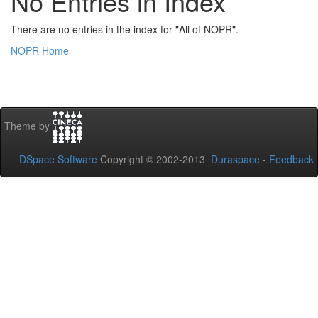
No Entries in Index
There are no entries in the index for "All of NOPR".
NOPR Home
Theme by
DSpace Software
Copyright © 2002-2013
Duraspace
-
Feedback