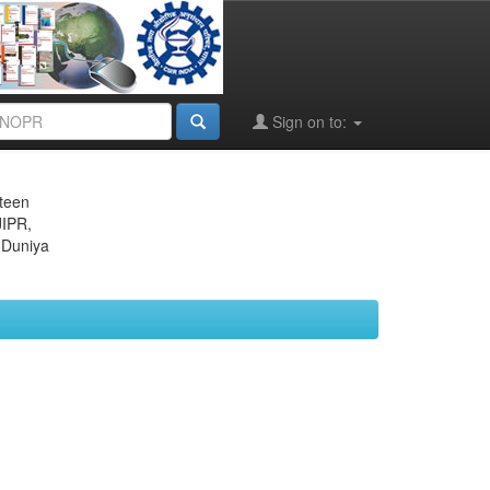
Sign on to:
eteen
JIPR,
 Duniya