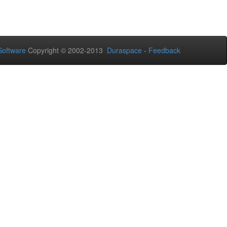
oftware
Copyright © 2002-2013
Duraspace
-
Feedback