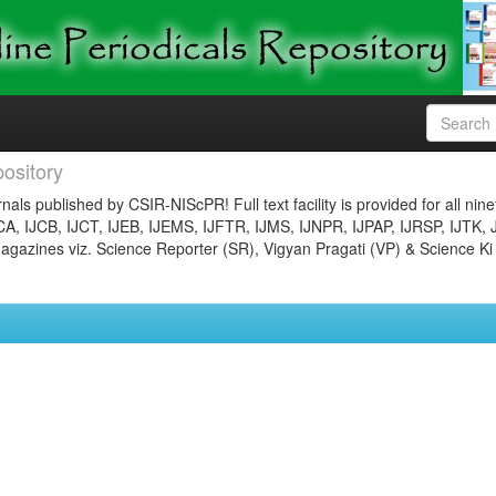
ository
nals published by CSIR-NIScPR! Full text facility is provided for all nin
JCA, IJCB, IJCT, IJEB, IJEMS, IJFTR, IJMS, IJNPR, IJPAP, IJRSP, IJTK, 
gazines viz. Science Reporter (SR), Vigyan Pragati (VP) & Science Ki