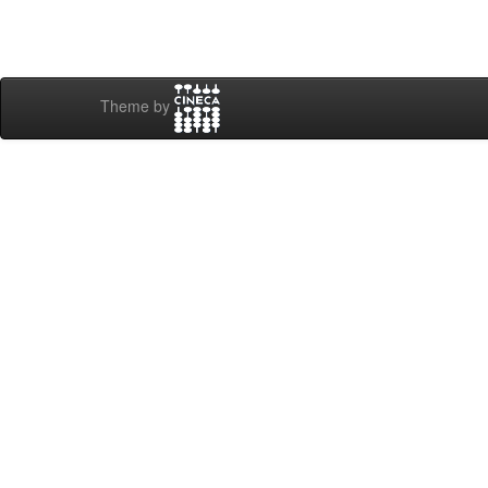
Theme by