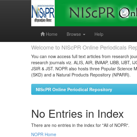
Skip
navigation
Home
Browse
Help
Welcome to NIScPR Online Periodicals Rep
You can now access full text articles from research jour
research journals viz. ALIS, AIR, BVAAP, IJBB, IJBT, I
JSIR & JST. NOPR also hosts three Popular Science Ma
(SKD) and a Natural Products Repository (NPARR).
NIScPR Online Periodical Repository
No Entries in Index
There are no entries in the index for "All of NOPR".
NOPR Home