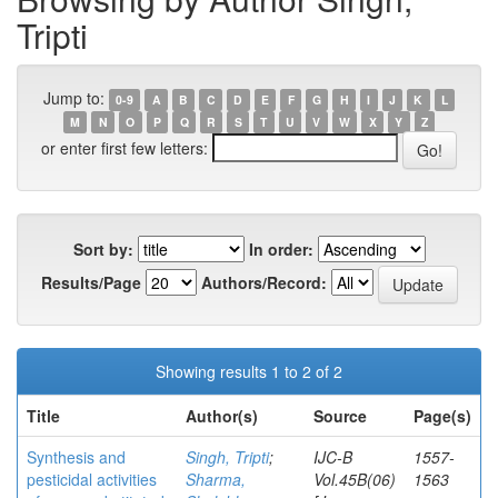
Tripti
Jump to:
0-9
A
B
C
D
E
F
G
H
I
J
K
L
M
N
O
P
Q
R
S
T
U
V
W
X
Y
Z
or enter first few letters:
Sort by:
In order:
Results/Page
Authors/Record:
Showing results 1 to 2 of 2
Title
Author(s)
Source
Page(s)
Synthesis and
Singh, Tripti
;
IJC-B
1557-
pesticidal activities
Sharma,
Vol.45B(06)
1563