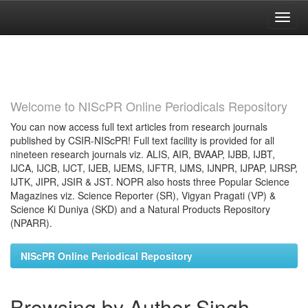
Skip
navigation
Welcome to NIScPR Online Periodicals Repository
You can now access full text articles from research journals
published by CSIR-NIScPR! Full text facility is provided for all
nineteen research journals viz. ALIS, AIR, BVAAP, IJBB, IJBT,
IJCA, IJCB, IJCT, IJEB, IJEMS, IJFTR, IJMS, IJNPR, IJPAP, IJRSP,
IJTK, JIPR, JSIR & JST. NOPR also hosts three Popular Science
Magazines viz. Science Reporter (SR), Vigyan Pragati (VP) &
Science Ki Duniya (SKD) and a Natural Products Repository
(NPARR).
NIScPR Online Periodical Repository
Browsing by Author Singh,