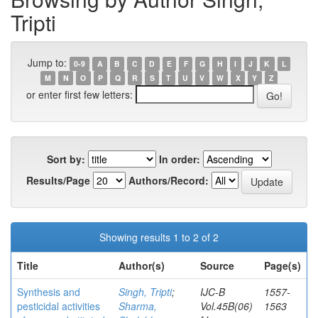
Tripti
Jump to:
0-9
A
B
C
D
E
F
G
H
I
J
K
L
M
N
O
P
Q
R
S
T
U
V
W
X
Y
Z
or enter first few letters:
Sort by:
In order:
Results/Page
Authors/Record:
Showing results 1 to 2 of 2
Title
Author(s)
Source
Page(s)
Synthesis and
Singh, Tripti
;
IJC-B
1557-
pesticidal activities
Sharma,
Vol.45B(06)
1563