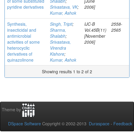
of some substituted
Shalabh
;
[June
pyridine derivatives
Srivastava, VK
;
2006]
Kumar, Ashok
Synthesis,
Singh, Tripti
;
IJC-B
2558-
insecticidal and
Sharma,
Vol.45B(11)
2565
antimicrobial
Shalabh
;
[November
activities of some
Srivastava,
2006]
heterocyclic
Virendra
derivatives of
Kishore
;
quinazolinone
Kumar, Ashok
Showing results 1 to 2 of 2
Theme by
DSpace Software
Copyright © 2002-2013
Duraspace
-
Feedback