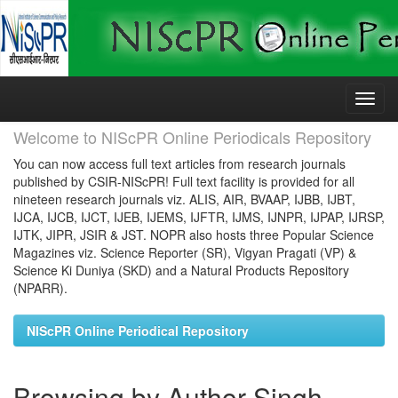
Skip
navigation
Welcome to NIScPR Online Periodicals Repository
You can now access full text articles from research journals
published by CSIR-NIScPR! Full text facility is provided for all
nineteen research journals viz. ALIS, AIR, BVAAP, IJBB, IJBT,
IJCA, IJCB, IJCT, IJEB, IJEMS, IJFTR, IJMS, IJNPR, IJPAP, IJRSP,
IJTK, JIPR, JSIR & JST. NOPR also hosts three Popular Science
Magazines viz. Science Reporter (SR), Vigyan Pragati (VP) &
Science Ki Duniya (SKD) and a Natural Products Repository
(NPARR).
NIScPR Online Periodical Repository
Browsing by Author Singh,