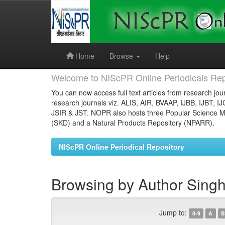
Skip
navigation
Home
Browse
Help
Welcome to NIScPR Online Periodicals Rep
You can now access full text articles from research jour
research journals viz. ALIS, AIR, BVAAP, IJBB, IJBT, I
JSIR & JST. NOPR also hosts three Popular Science Ma
(SKD) and a Natural Products Repository (NPARR).
NIScPR Online Periodical Repository
Browsing by Author Singh,
Jump to:
0-9
A
B