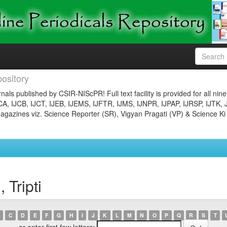
ository
nals published by CSIR-NIScPR! Full text facility is provided for all nin
JCA, IJCB, IJCT, IJEB, IJEMS, IJFTR, IJMS, IJNPR, IJPAP, IJRSP, IJTK, 
gazines viz. Science Reporter (SR), Vigyan Pragati (VP) & Science Ki
 Tripti
C
D
E
F
G
H
I
J
K
L
M
N
O
P
Q
R
S
T
or enter first few letters: