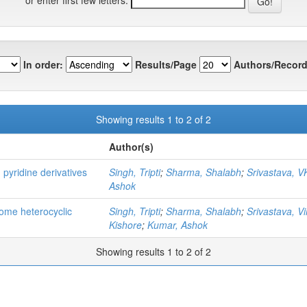
In order:
Results/Page
Authors/Record
Showing results 1 to 2 of 2
Author(s)
 pyridine derivatives
Singh, Tripti
;
Sharma, Shalabh
;
Srivastava, V
Ashok
 some heterocyclic
Singh, Tripti
;
Sharma, Shalabh
;
Srivastava, V
Kishore
;
Kumar, Ashok
Showing results 1 to 2 of 2