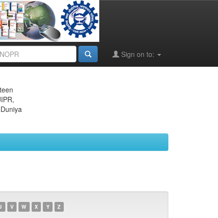
Sign on to:
eteen
JIPR,
 Duniya
U
V
W
X
Y
Z