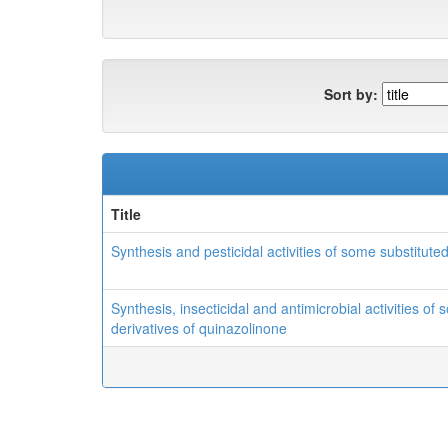
Sort by:
Title
Synthesis and pesticidal activities of some substituted
Synthesis, insecticidal and antimicrobial activities of
derivatives of quinazolinone