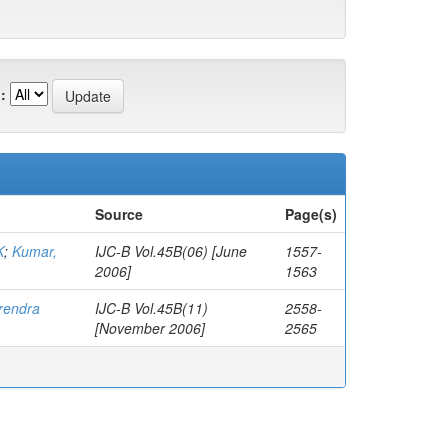
:
Source
Page(s)
K
;
Kumar,
IJC-B Vol.45B(06) [June
1557-
2006]
1563
irendra
IJC-B Vol.45B(11)
2558-
[November 2006]
2565