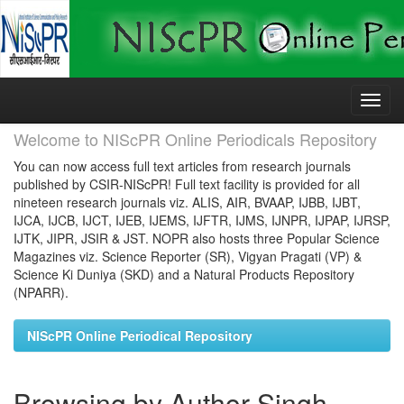
Skip
navigation
Welcome to NIScPR Online Periodicals Repository
You can now access full text articles from research journals
published by CSIR-NIScPR! Full text facility is provided for all
nineteen research journals viz. ALIS, AIR, BVAAP, IJBB, IJBT,
IJCA, IJCB, IJCT, IJEB, IJEMS, IJFTR, IJMS, IJNPR, IJPAP, IJRSP,
IJTK, JIPR, JSIR & JST. NOPR also hosts three Popular Science
Magazines viz. Science Reporter (SR), Vigyan Pragati (VP) &
Science Ki Duniya (SKD) and a Natural Products Repository
(NPARR).
NIScPR Online Periodical Repository
Browsing by Author Singh,