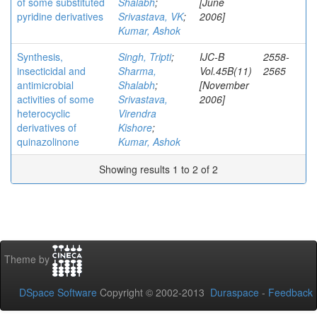
of some substituted
Shalabh
;
[June
pyridine derivatives
Srivastava, VK
;
2006]
Kumar, Ashok
Synthesis,
Singh, Tripti
;
IJC-B
2558-
insecticidal and
Sharma,
Vol.45B(11)
2565
antimicrobial
Shalabh
;
[November
activities of some
Srivastava,
2006]
heterocyclic
Virendra
derivatives of
Kishore
;
quinazolinone
Kumar, Ashok
Showing results 1 to 2 of 2
Theme by
DSpace Software
Copyright © 2002-2013
Duraspace
-
Feedback