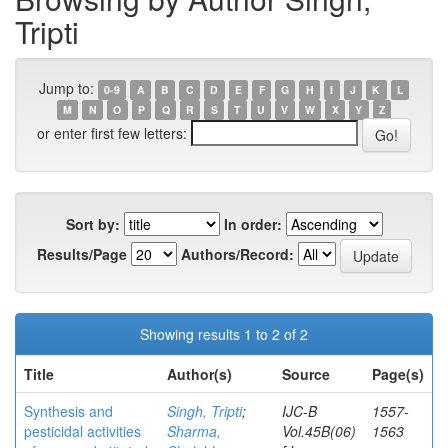
Tripti
Jump to:
0-9
A
B
C
D
E
F
G
H
I
J
K
L
M
N
O
P
Q
R
S
T
U
V
W
X
Y
Z
or enter first few letters:
Sort by:
In order:
Results/Page
Authors/Record:
Showing results 1 to 2 of 2
Title
Author(s)
Source
Page(s)
Synthesis and
Singh, Tripti
;
IJC-B
1557-
pesticidal activities
Sharma,
Vol.45B(06)
1563