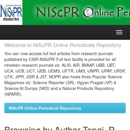
Skip
navigation
Welcome to NIScPR Online Periodicals Repository
You can now access full text articles from research journals
published by CSIR-NIScPR! Full text facility is provided for all
nineteen research journals viz. ALIS, AIR, BVAAP, IJBB, IJBT,
IJCA, IJCB, IJCT, IJEB, IJEMS, IJFTR, IJMS, IJNPR, IJPAP, IJRSP,
IJTK, JIPR, JSIR & JST. NOPR also hosts three Popular Science
Magazines viz. Science Reporter (SR), Vigyan Pragati (VP) &
Science Ki Duniya (SKD) and a Natural Products Repository
(NPARR).
NIScPR Online Periodical Repository
Browsing by Author Topgi, R.