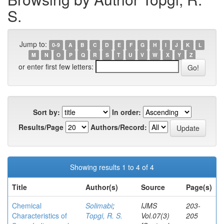
S.
Jump to:
0-9
A
B
C
D
E
F
G
H
I
J
K
L
M
N
O
P
Q
R
S
T
U
V
W
X
Y
Z
or enter first few letters:
Sort by:
In order:
Results/Page
Authors/Record:
Showing results 1 to 4 of 4
Title
Author(s)
Source
Page(s)
Chemical
Solimabi
;
IJMS
203-
Characteristics of
Topgi, R. S.
Vol.07(3)
205