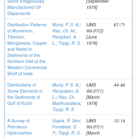
Some Indigenously
[September
Manufactured Oil
1978]
Dispersants
Distribution Patterns
Murty, P. S. N.
;
IJMS
67-71
of Aluminium,
Rao, Ch. M.
;
Vol.07(2)
Titanium,
Paropkari, A.
[June
Manganese, Copper
L.
;
Topgi, R. S.
1978]
and Nickel in
Sediments of the
Northern Half of the
Western Continental
Shelf of India
Distributions of
Murty, P. S. N.
;
IJMS
44-46
Some Elements in
Paropakari, A.
Vol.07(1)
the Sediments of
L.
;
Rao, Ch.
[March
Gulf of Kutch
Madhusudana
;
1978]
Topgi, R. S.
A Survey of
Gupta, R. Sen
;
IJMS
12-14
Petroleum
Fondekar, S.
Vol.07(1)
Hydrocarbon
P.
;
Topgi, R. S.
[March