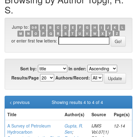
S.
Jump to:
0-9
A
B
C
D
E
F
G
H
I
J
K
L
M
N
O
P
Q
R
S
T
U
V
W
X
Y
Z
or enter first few letters:
Sort by:
In order:
Results/Page
Authors/Record:
< previous
Showing results 4 to 4 of 4
Title
Author(s)
Source
Page(s)
A Survey of Petroleum
Gupta, R.
IJMS
12-14
Hydrocarbon
Sen
;
Vol.07(1)