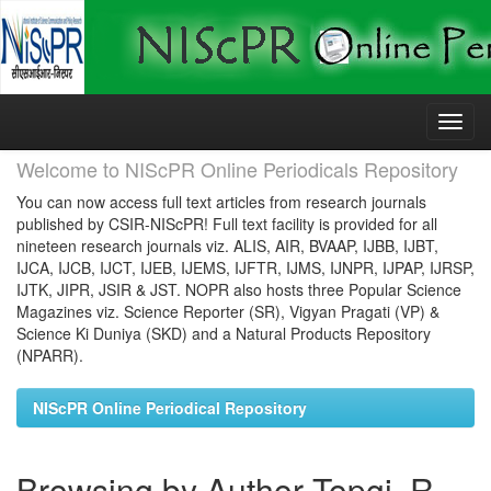
Skip
navigation
Welcome to NIScPR Online Periodicals Repository
You can now access full text articles from research journals
published by CSIR-NIScPR! Full text facility is provided for all
nineteen research journals viz. ALIS, AIR, BVAAP, IJBB, IJBT,
IJCA, IJCB, IJCT, IJEB, IJEMS, IJFTR, IJMS, IJNPR, IJPAP, IJRSP,
IJTK, JIPR, JSIR & JST. NOPR also hosts three Popular Science
Magazines viz. Science Reporter (SR), Vigyan Pragati (VP) &
Science Ki Duniya (SKD) and a Natural Products Repository
(NPARR).
NIScPR Online Periodical Repository
Browsing by Author Topgi, R.