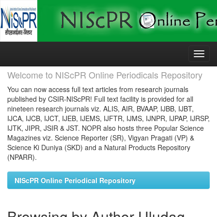
Skip
navigation
Welcome to NIScPR Online Periodicals Repository
You can now access full text articles from research journals
published by CSIR-NIScPR! Full text facility is provided for all
nineteen research journals viz. ALIS, AIR, BVAAP, IJBB, IJBT,
IJCA, IJCB, IJCT, IJEB, IJEMS, IJFTR, IJMS, IJNPR, IJPAP, IJRSP,
IJTK, JIPR, JSIR & JST. NOPR also hosts three Popular Science
Magazines viz. Science Reporter (SR), Vigyan Pragati (VP) &
Science Ki Duniya (SKD) and a Natural Products Repository
(NPARR).
NIScPR Online Periodical Repository
Browsing by Author Uludag,