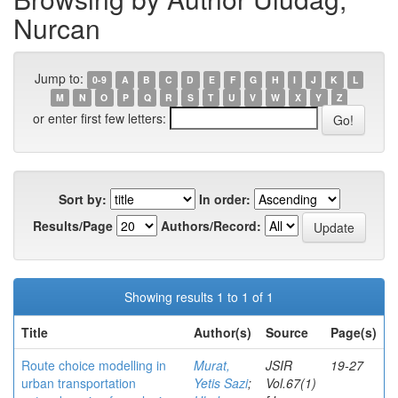
Nurcan
Jump to:
0-9
A
B
C
D
E
F
G
H
I
J
K
L
M
N
O
P
Q
R
S
T
U
V
W
X
Y
Z
or enter first few letters:
Sort by:
In order:
Results/Page
Authors/Record:
Showing results 1 to 1 of 1
Title
Author(s)
Source
Page(s)
Route choice modelling in
Murat,
JSIR
19-27
urban transportation
Yetis Sazi
;
Vol.67(1)